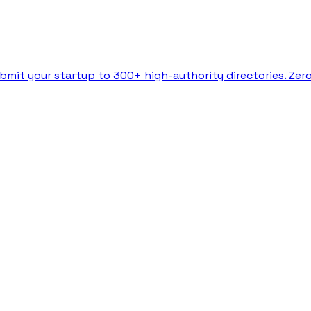
bmit your startup to 300+ high-authority directories. Zer