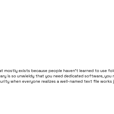
t mostly exists because people haven't learned to use fold
brary is so unwieldy that you need dedicated software, you 
ity when everyone realizes a well-named text file works ju