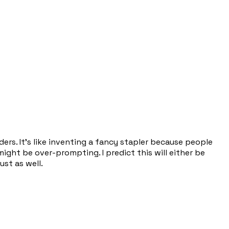
ers. It's like inventing a fancy stapler because people
might be over-prompting. I predict this will either be
st as well.