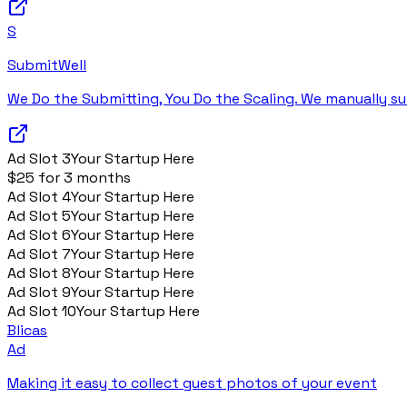
S
SubmitWell
We Do the Submitting, You Do the Scaling. We manually su
Ad Slot
3
Your Startup Here
$25 for 3 months
Ad Slot
4
Your Startup Here
Ad Slot
5
Your Startup Here
Ad Slot
6
Your Startup Here
Ad Slot
7
Your Startup Here
Ad Slot
8
Your Startup Here
Ad Slot
9
Your Startup Here
Ad Slot
10
Your Startup Here
Blicas
Ad
Making it easy to collect guest photos of your event