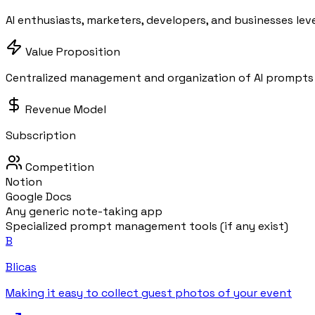
AI enthusiasts, marketers, developers, and businesses lev
Value Proposition
Centralized management and organization of AI prompts 
Revenue Model
Subscription
Competition
Notion
Google Docs
Any generic note-taking app
Specialized prompt management tools (if any exist)
B
Blicas
Making it easy to collect guest photos of your event