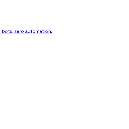
o bots, zero automation.