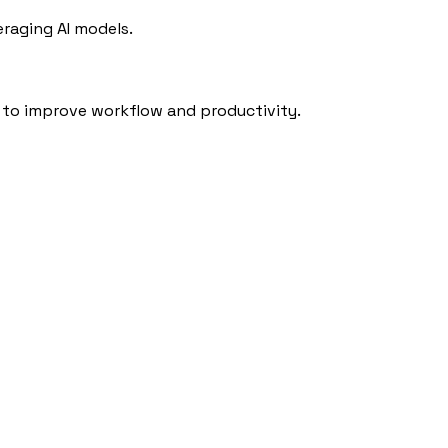
eraging AI models.
to improve workflow and productivity.