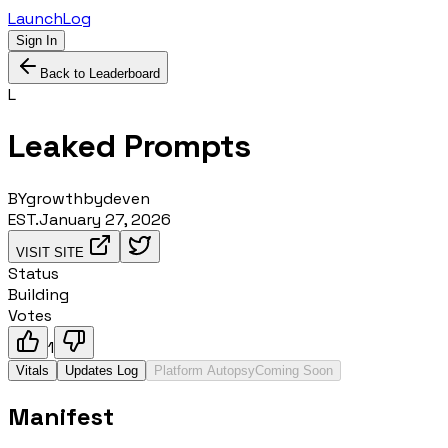
LaunchLog
Sign In
Back to Leaderboard
L
Leaked Prompts
BY
growthbydeven
EST.
January 27, 2026
VISIT SITE
Status
Building
Votes
1
Vitals
Updates Log
Platform Autopsy
Coming Soon
Manifest