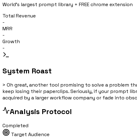
World's largest prompt library + FREE chrome extension
Total Revenue
-
MRR
-
Growth
-
System Roast
>
Oh great, another tool promising to solve a problem tha
keep losing their paperclips. Seriously, if your prompt li
acquired by a larger workflow company or fade into obscur
Analysis Protocol
Completed
Target Audience