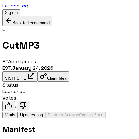
LaunchLog
Sign In
Back to Leaderboard
C
CutMP3
BY
Anonymous
EST.
January 24, 2026
VISIT SITE
Claim Idea
Status
Launched
Votes
1
Vitals
Updates Log
Platform Autopsy
Coming Soon
Manifest