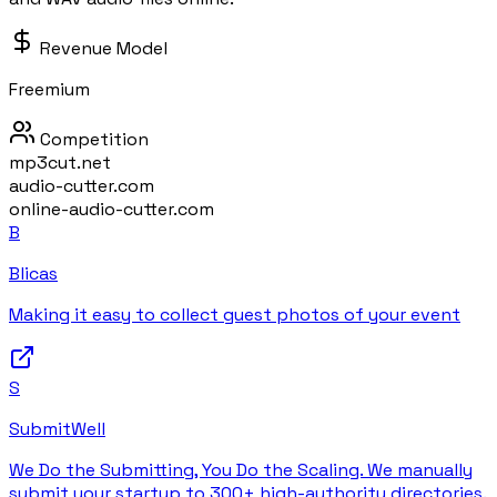
Revenue Model
Freemium
Competition
mp3cut.net
audio-cutter.com
online-audio-cutter.com
B
Blicas
Making it easy to collect guest photos of your event
S
SubmitWell
We Do the Submitting, You Do the Scaling. We manually
submit your startup to 300+ high-authority directories.