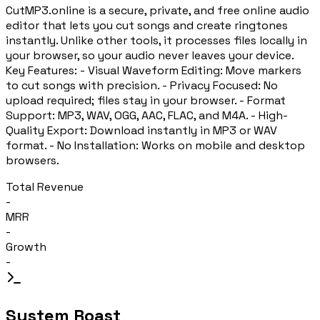
CutMP3.online is a secure, private, and free online audio
editor that lets you cut songs and create ringtones
instantly. Unlike other tools, it processes files locally in
your browser, so your audio never leaves your device.
Key Features: - Visual Waveform Editing: Move markers
to cut songs with precision. - Privacy Focused: No
upload required; files stay in your browser. - Format
Support: MP3, WAV, OGG, AAC, FLAC, and M4A. - High-
Quality Export: Download instantly in MP3 or WAV
format. - No Installation: Works on mobile and desktop
browsers.
Total Revenue
-
MRR
-
Growth
-
System Roast