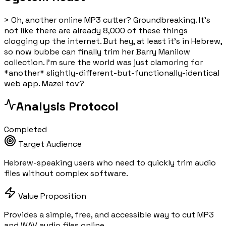
>
Oh, another online MP3 cutter? Groundbreaking. It's
not like there are already 8,000 of these things
clogging up the internet. But hey, at least it's in Hebrew,
so now bubbe can finally trim her Barry Manilow
collection. I'm sure the world was just clamoring for
*another* slightly-different-but-functionally-identical
web app. Mazel tov?
Analysis Protocol
Completed
Target Audience
Hebrew-speaking users who need to quickly trim audio
files without complex software.
Value Proposition
Provides a simple, free, and accessible way to cut MP3
and WAV audio files online.