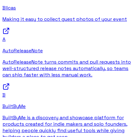
Blicas
Making it easy to collect guest photos of your event
A
AutoReleaseNote
AutoReleaseNote turns commits and pull requests into
well-structured release notes automatically, so teams
can ship faster with less manual work.
B
BuiltByMe
BuiltByMe is a discovery and showcase platform for
products created for indie makers and solo founders,
helping people quickly find useful tools while giving
builders a place to get seen.