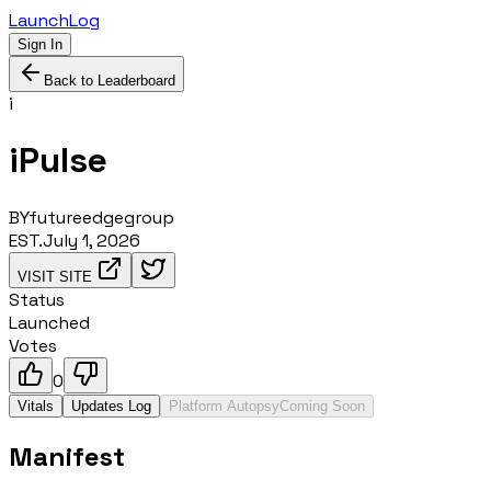
LaunchLog
Sign In
Back to Leaderboard
i
iPulse
BY
futureedgegroup
EST.
July 1, 2026
VISIT SITE
Status
Launched
Votes
0
Vitals
Updates Log
Platform Autopsy
Coming Soon
Manifest