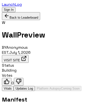
LaunchLog
Sign In
Back to Leaderboard
W
WallPreview
BY
Anonymous
EST.
July 1, 2026
VISIT SITE
Status
Building
Votes
0
Vitals
Updates Log
Platform Autopsy
Coming Soon
Manifest