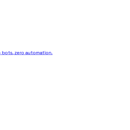
o bots, zero automation.