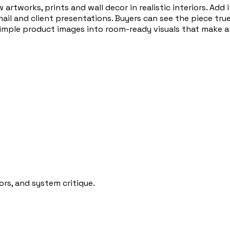
 artworks, prints and wall decor in realistic interiors. Ad
ail and client presentations. Buyers can see the piece tru
simple product images into room-ready visuals that make ar
rs, and system critique.