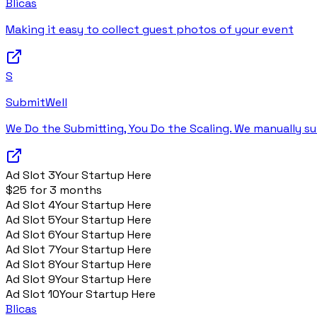
Blicas
Making it easy to collect guest photos of your event
S
SubmitWell
We Do the Submitting, You Do the Scaling. We manually su
Ad Slot
3
Your Startup Here
$25 for 3 months
Ad Slot
4
Your Startup Here
Ad Slot
5
Your Startup Here
Ad Slot
6
Your Startup Here
Ad Slot
7
Your Startup Here
Ad Slot
8
Your Startup Here
Ad Slot
9
Your Startup Here
Ad Slot
10
Your Startup Here
Blicas