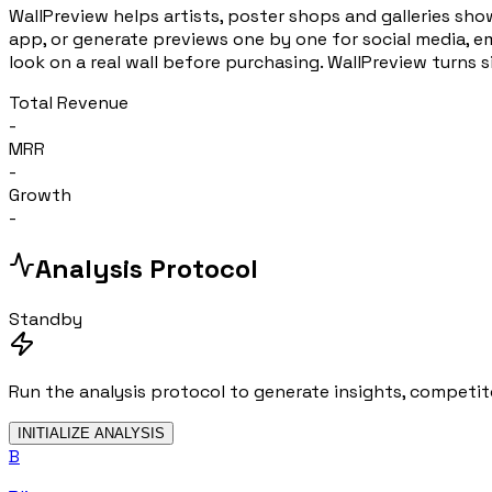
WallPreview helps artists, poster shops and galleries show
app, or generate previews one by one for social media, em
look on a real wall before purchasing. WallPreview turns 
Total Revenue
-
MRR
-
Growth
-
Analysis Protocol
Standby
Run the analysis protocol to generate insights, competito
INITIALIZE ANALYSIS
B