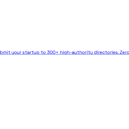
bmit your startup to 300+ high-authority directories. Zer