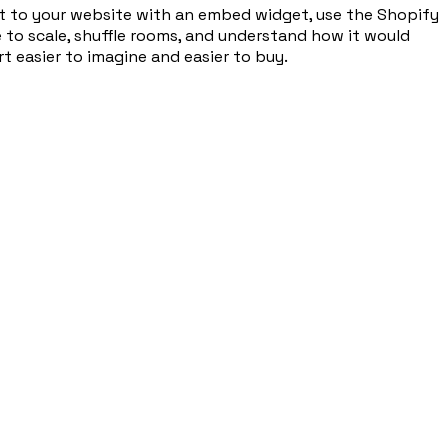
d it to your website with an embed widget, use the Shopify
e to scale, shuffle rooms, and understand how it would
t easier to imagine and easier to buy.