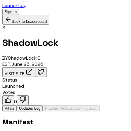
LaunchLog
Sign In
Back to Leaderboard
S
ShadowLock
BY
ShadowLockIO
EST.
June 25, 2026
VISIT SITE
Status
Launched
Votes
0
Vitals
Updates Log
Platform Autopsy
Coming Soon
Manifest