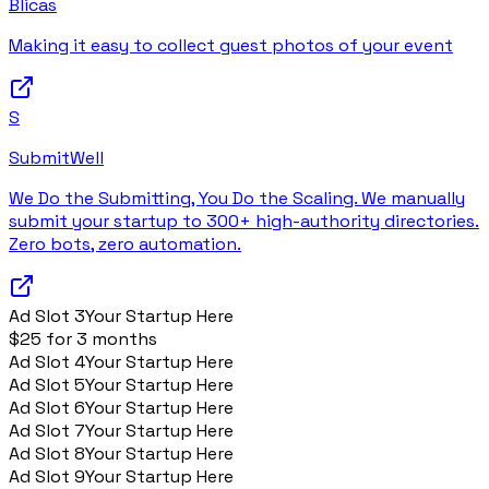
Blicas
Making it easy to collect guest photos of your event
S
SubmitWell
We Do the Submitting, You Do the Scaling. We manually
submit your startup to 300+ high-authority directories.
Zero bots, zero automation.
Ad Slot
3
Your Startup Here
$25 for 3 months
Ad Slot
4
Your Startup Here
Ad Slot
5
Your Startup Here
Ad Slot
6
Your Startup Here
Ad Slot
7
Your Startup Here
Ad Slot
8
Your Startup Here
Ad Slot
9
Your Startup Here