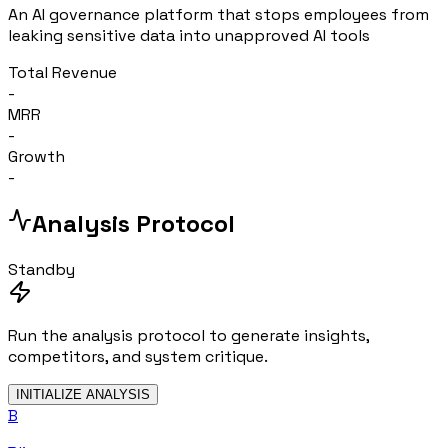
An AI governance platform that stops employees from
leaking sensitive data into unapproved AI tools
Total Revenue
-
MRR
-
Growth
-
Analysis Protocol
Standby
Run the analysis protocol to generate insights,
competitors, and system critique.
INITIALIZE ANALYSIS
B