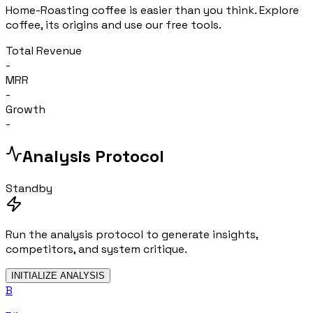
Home-Roasting coffee is easier than you think. Explore
coffee, its origins and use our free tools.
Total Revenue
-
MRR
-
Growth
-
Analysis Protocol
Standby
Run the analysis protocol to generate insights,
competitors, and system critique.
INITIALIZE ANALYSIS
B