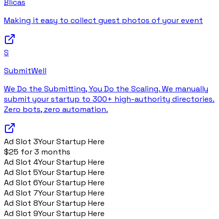
Blicas
Making it easy to collect guest photos of your event
S
SubmitWell
We Do the Submitting, You Do the Scaling. We manually
submit your startup to 300+ high-authority directories.
Zero bots, zero automation.
Ad Slot
3
Your Startup Here
$25 for 3 months
Ad Slot
4
Your Startup Here
Ad Slot
5
Your Startup Here
Ad Slot
6
Your Startup Here
Ad Slot
7
Your Startup Here
Ad Slot
8
Your Startup Here
Ad Slot
9
Your Startup Here