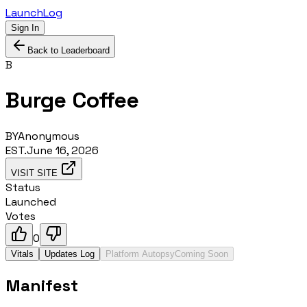
LaunchLog
Sign In
Back to Leaderboard
B
Burge Coffee
BY
Anonymous
EST.
June 16, 2026
VISIT SITE
Status
Launched
Votes
0
Vitals
Updates Log
Platform Autopsy
Coming Soon
Manifest