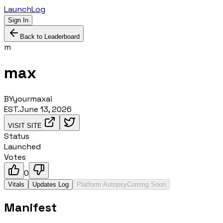
LaunchLog
Sign In
Back to Leaderboard
m
max
BY
yourmaxai
EST.
June 13, 2026
VISIT SITE
Status
Launched
Votes
0
Vitals
Updates Log
Platform Autopsy
Coming Soon
Manifest