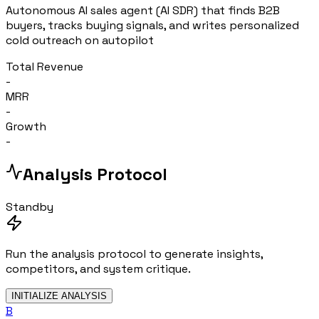
Autonomous AI sales agent (AI SDR) that finds B2B
buyers, tracks buying signals, and writes personalized
cold outreach on autopilot
Total Revenue
-
MRR
-
Growth
-
Analysis Protocol
Standby
Run the analysis protocol to generate insights,
competitors, and system critique.
INITIALIZE ANALYSIS
B