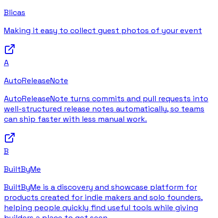
Blicas
Making it easy to collect guest photos of your event
A
AutoReleaseNote
AutoReleaseNote turns commits and pull requests into
well-structured release notes automatically, so teams
can ship faster with less manual work.
B
BuiltByMe
BuiltByMe is a discovery and showcase platform for
products created for indie makers and solo founders,
helping people quickly find useful tools while giving
builders a place to get seen.