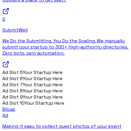
S
SubmitWell
We Do the Submitting, You Do the Scaling. We manually
submit your startup to 300+ high-authority directories.
Zero bots, zero automation.
Ad Slot
5
Your Startup Here
Ad Slot
6
Your Startup Here
Ad Slot
7
Your Startup Here
Ad Slot
8
Your Startup Here
Ad Slot
9
Your Startup Here
Ad Slot
10
Your Startup Here
Blicas
Ad
Making it easy to collect guest photos of your event