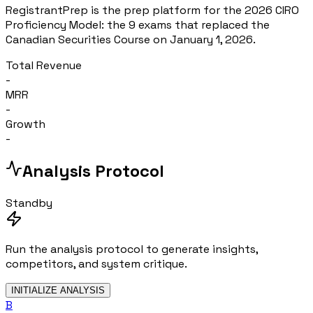
RegistrantPrep is the prep platform for the 2026 CIRO
Proficiency Model: the 9 exams that replaced the
Canadian Securities Course on January 1, 2026.
Total Revenue
-
MRR
-
Growth
-
Analysis Protocol
Standby
Run the analysis protocol to generate insights,
competitors, and system critique.
INITIALIZE ANALYSIS
B