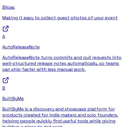
Blicas
Making it easy to collect guest photos of your event
A
AutoReleaseNote
AutoReleaseNote turns commits and pull requests into
well-structured release notes automatically, so teams
can ship faster with less manual work.
B
BuiltByMe
BuiltByMe is a discovery and showcase platform for
products created for indie makers and solo founders,
helping people quickly find useful tools while giving
builders a place to get seen.