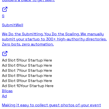
S
SubmitWell
We Do the Submitting, You Do the Scaling. We manually
submit your startup to 300+ high-authority directories.
Zero bots, zero automation.
Ad Slot
5
Your Startup Here
Ad Slot
6
Your Startup Here
Ad Slot
7
Your Startup Here
Ad Slot
8
Your Startup Here
Ad Slot
9
Your Startup Here
Ad Slot
10
Your Startup Here
Blicas
Ad
Making it easy to collect guest photos of your event