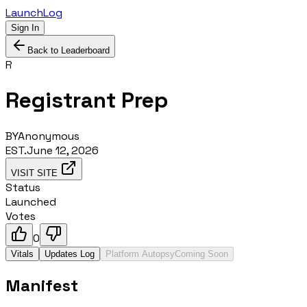
LaunchLog
Sign In
Back to Leaderboard
R
Registrant Prep
BY
Anonymous
EST.
June 12, 2026
VISIT SITE
Status
Launched
Votes
0
Vitals
Updates Log
Platform Autopsy
Coming Soon
Manifest