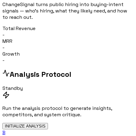
ChangeSignal turns public hiring into buying-intent
signals — who's hiring, what they likely need, and how
to reach out.
Total Revenue
-
MRR
-
Growth
-
Analysis Protocol
Standby
Run the analysis protocol to generate insights,
competitors, and system critique.
INITIALIZE ANALYSIS
B