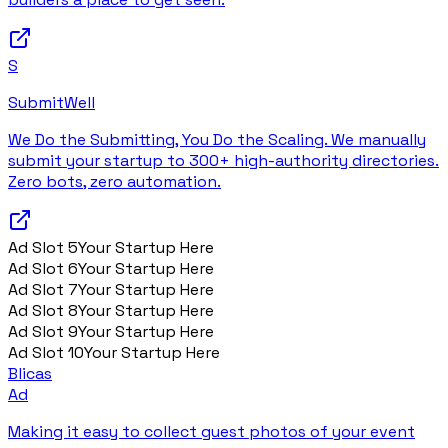
S
SubmitWell
We Do the Submitting, You Do the Scaling. We manually
submit your startup to 300+ high-authority directories.
Zero bots, zero automation.
Ad Slot
5
Your Startup Here
Ad Slot
6
Your Startup Here
Ad Slot
7
Your Startup Here
Ad Slot
8
Your Startup Here
Ad Slot
9
Your Startup Here
Ad Slot
10
Your Startup Here
Blicas
Ad
Making it easy to collect guest photos of your event