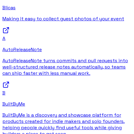
Blicas
Making it easy to collect guest photos of your event
A
AutoReleaseNote
AutoReleaseNote turns commits and pull requests into
well-structured release notes automatically, so teams
can ship faster with less manual work.
B
BuiltByMe
BuiltByMe is a discovery and showcase platform for
products created for indie makers and solo founders,
helping people quickly find useful tools while giving
builders a place to get seen.