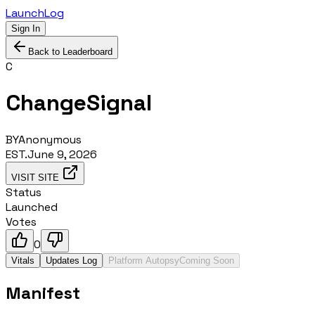
LaunchLog
Sign In
Back to Leaderboard
C
ChangeSignal
BY
Anonymous
EST.
June 9, 2026
VISIT SITE
Status
Launched
Votes
0
Vitals
Updates Log
Platform Autopsy
Coming Soon
Manifest