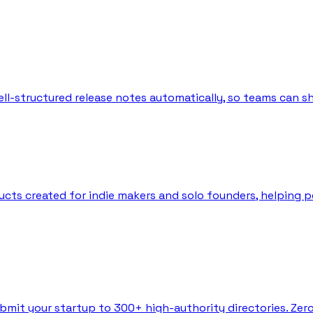
l-structured release notes automatically, so teams can sh
ts created for indie makers and solo founders, helping peo
bmit your startup to 300+ high-authority directories. Zer