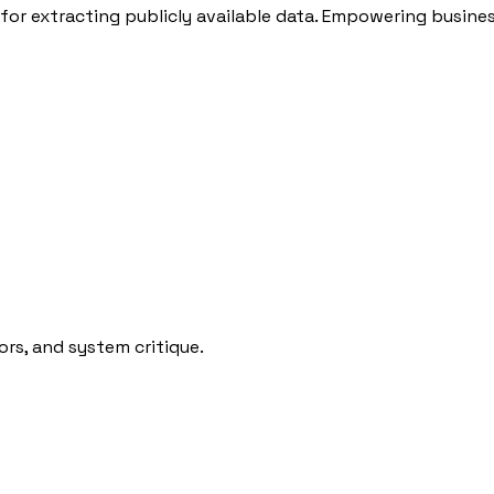
for extracting publicly available data. Empowering busines
rs, and system critique.