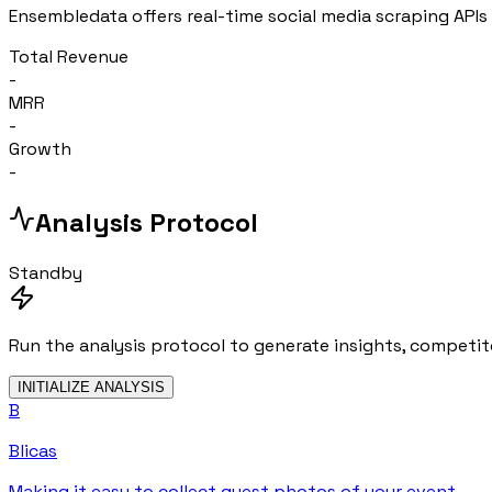
Ensembledata offers real-time social media scraping APIs 
Total Revenue
-
MRR
-
Growth
-
Analysis Protocol
Standby
Run the analysis protocol to generate insights, competito
INITIALIZE ANALYSIS
B
Blicas
Making it easy to collect guest photos of your event