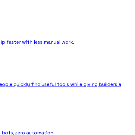
ip faster with less manual work.
ple quickly find useful tools while giving builders a
o bots, zero automation.