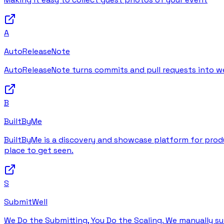
A
AutoReleaseNote
AutoReleaseNote turns commits and pull requests into wel
B
BuiltByMe
BuiltByMe is a discovery and showcase platform for produc
place to get seen.
S
SubmitWell
We Do the Submitting, You Do the Scaling. We manually su