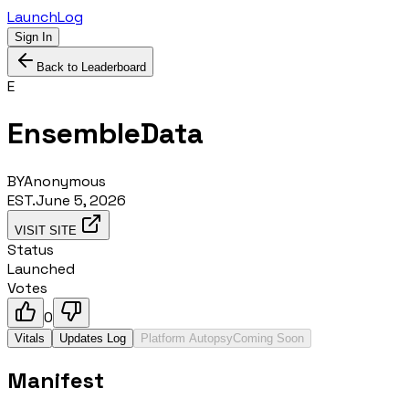
LaunchLog
Sign In
Back to Leaderboard
E
EnsembleData
BY
Anonymous
EST.
June 5, 2026
VISIT SITE
Status
Launched
Votes
0
Vitals
Updates Log
Platform Autopsy
Coming Soon
Manifest