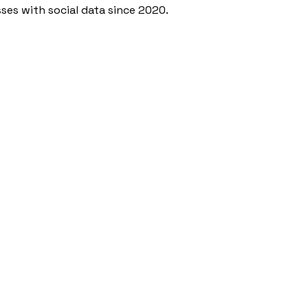
ses with social data since 2020.