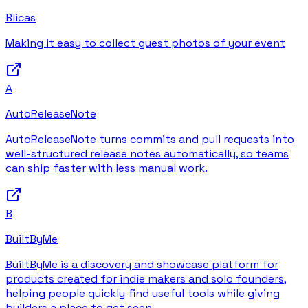
Blicas
Making it easy to collect guest photos of your event
A
AutoReleaseNote
AutoReleaseNote turns commits and pull requests into
well-structured release notes automatically, so teams
can ship faster with less manual work.
B
BuiltByMe
BuiltByMe is a discovery and showcase platform for
products created for indie makers and solo founders,
helping people quickly find useful tools while giving
builders a place to get seen.