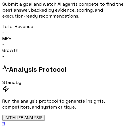
Submit a goal and watch AI agents compete to find the
best answer, backed by evidence, scoring, and
execution-ready recommendations.
Total Revenue
-
MRR
-
Growth
-
Analysis Protocol
Standby
Run the analysis protocol to generate insights,
competitors, and system critique.
INITIALIZE ANALYSIS
B