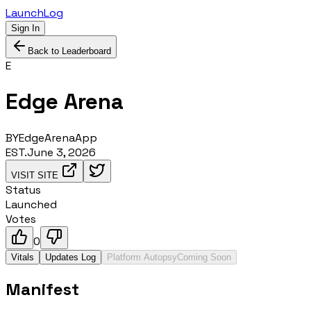
LaunchLog
Sign In
Back to Leaderboard
E
Edge Arena
BY
EdgeArenaApp
EST.
June 3, 2026
VISIT SITE
Status
Launched
Votes
0
Vitals
Updates Log
Platform Autopsy
Coming Soon
Manifest