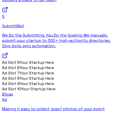
S
SubmitWell
We Do the Submitting, You Do the Scaling. We manually
submit your startup to 300+ high-authority directories.
Zero bots, zero automation.
Ad Slot
5
Your Startup Here
Ad Slot
6
Your Startup Here
Ad Slot
7
Your Startup Here
Ad Slot
8
Your Startup Here
Ad Slot
9
Your Startup Here
Ad Slot
10
Your Startup Here
Blicas
Ad
Making it easy to collect guest photos of your event