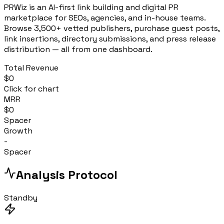
PRWiz is an AI-first link building and digital PR
marketplace for SEOs, agencies, and in-house teams.
Browse 3,500+ vetted publishers, purchase guest posts,
link insertions, directory submissions, and press release
distribution — all from one dashboard.
Total Revenue
$0
Click for chart
MRR
$0
Spacer
Growth
-
Spacer
Analysis Protocol
Standby