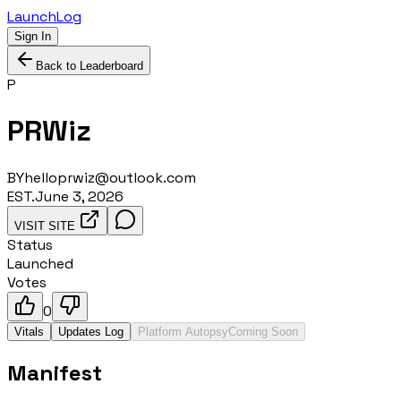
LaunchLog
Sign In
Back to Leaderboard
P
PRWiz
BY
helloprwiz@outlook.com
EST.
June 3, 2026
VISIT SITE
Status
Launched
Votes
0
Vitals
Updates Log
Platform Autopsy
Coming Soon
Manifest