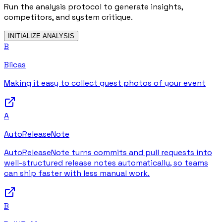
Run the analysis protocol to generate insights,
competitors, and system critique.
INITIALIZE ANALYSIS
B
Blicas
Making it easy to collect guest photos of your event
A
AutoReleaseNote
AutoReleaseNote turns commits and pull requests into
well-structured release notes automatically, so teams
can ship faster with less manual work.
B