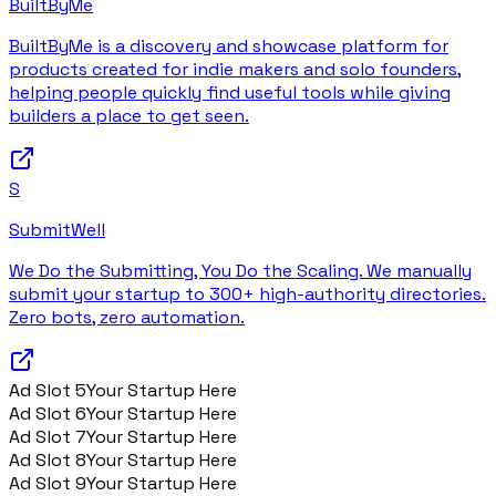
BuiltByMe
BuiltByMe is a discovery and showcase platform for
products created for indie makers and solo founders,
helping people quickly find useful tools while giving
builders a place to get seen.
S
SubmitWell
We Do the Submitting, You Do the Scaling. We manually
submit your startup to 300+ high-authority directories.
Zero bots, zero automation.
Ad Slot
5
Your Startup Here
Ad Slot
6
Your Startup Here
Ad Slot
7
Your Startup Here
Ad Slot
8
Your Startup Here
Ad Slot
9
Your Startup Here