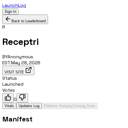
LaunchLog
Sign In
Back to Leaderboard
R
Receptri
BY
Anonymous
EST.
May 28, 2026
VISIT SITE
Status
Launched
Votes
0
Vitals
Updates Log
Platform Autopsy
Coming Soon
Manifest