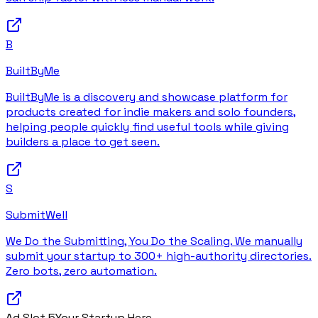
B
BuiltByMe
BuiltByMe is a discovery and showcase platform for
products created for indie makers and solo founders,
helping people quickly find useful tools while giving
builders a place to get seen.
S
SubmitWell
We Do the Submitting, You Do the Scaling. We manually
submit your startup to 300+ high-authority directories.
Zero bots, zero automation.
Ad Slot
5
Your Startup Here