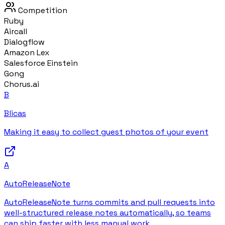
Competition
Ruby
Aircall
Dialogflow
Amazon Lex
Salesforce Einstein
Gong
Chorus.ai
B
Blicas
Making it easy to collect guest photos of your event
A
AutoReleaseNote
AutoReleaseNote turns commits and pull requests into
well-structured release notes automatically, so teams
can ship faster with less manual work.