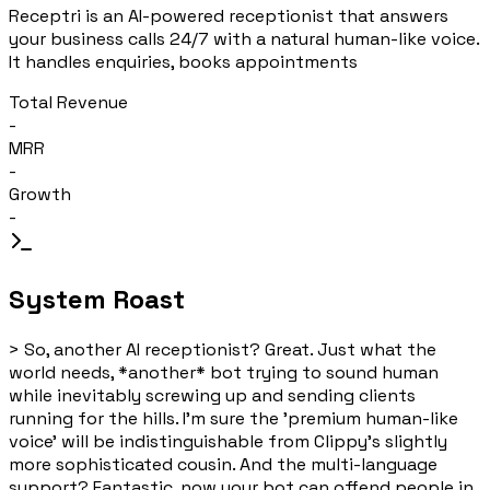
Receptri is an AI-powered receptionist that answers
your business calls 24/7 with a natural human-like voice.
It handles enquiries, books appointments
Total Revenue
-
MRR
-
Growth
-
System Roast
>
So, another AI receptionist? Great. Just what the
world needs, *another* bot trying to sound human
while inevitably screwing up and sending clients
running for the hills. I'm sure the 'premium human-like
voice' will be indistinguishable from Clippy's slightly
more sophisticated cousin. And the multi-language
support? Fantastic, now your bot can offend people in