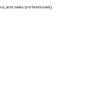
rs, and sales professionals).