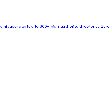
bmit your startup to 300+ high-authority directories. Zer