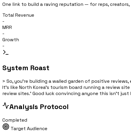
One link to build a raving reputation — for reps, creators,
Total Revenue
-
MRR
-
Growth
-
System Roast
>
So, you're building a walled garden of positive review
It's like North Korea's tourism board running a review site
review sites.' Good luck convincing anyone this isn't jus
Analysis Protocol
Completed
Target Audience