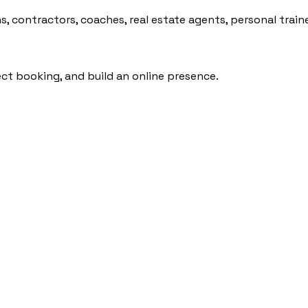
, contractors, coaches, real estate agents, personal traine
rect booking, and build an online presence.