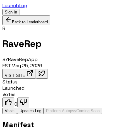
LaunchLog
Sign In
Back to Leaderboard
R
RaveRep
BY
RaveRepApp
EST.
May 25, 2026
VISIT SITE
Status
Launched
Votes
0
Vitals
Updates Log
Platform Autopsy
Coming Soon
Manifest