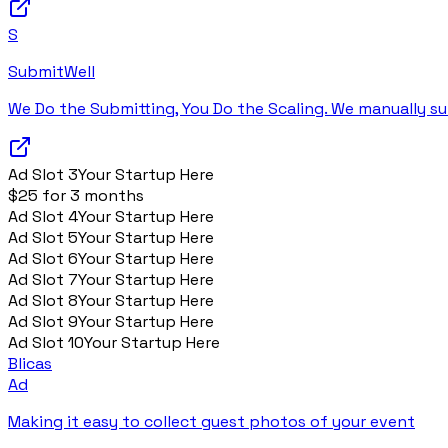
S
SubmitWell
We Do the Submitting, You Do the Scaling. We manually su
Ad Slot
3
Your Startup Here
$25 for 3 months
Ad Slot
4
Your Startup Here
Ad Slot
5
Your Startup Here
Ad Slot
6
Your Startup Here
Ad Slot
7
Your Startup Here
Ad Slot
8
Your Startup Here
Ad Slot
9
Your Startup Here
Ad Slot
10
Your Startup Here
Blicas
Ad
Making it easy to collect guest photos of your event