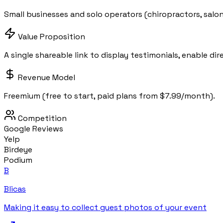
Small businesses and solo operators (chiropractors, salons
Value Proposition
A single shareable link to display testimonials, enable di
Revenue Model
Freemium (free to start, paid plans from $7.99/month).
Competition
Google Reviews
Yelp
Birdeye
Podium
B
Blicas
Making it easy to collect guest photos of your event