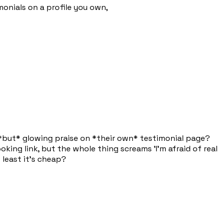
imonials on a profile you own,
g *but* glowing praise on *their own* testimonial page?
oking link, but the whole thing screams 'I'm afraid of real
 least it's cheap?