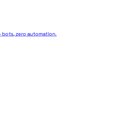
o bots, zero automation.