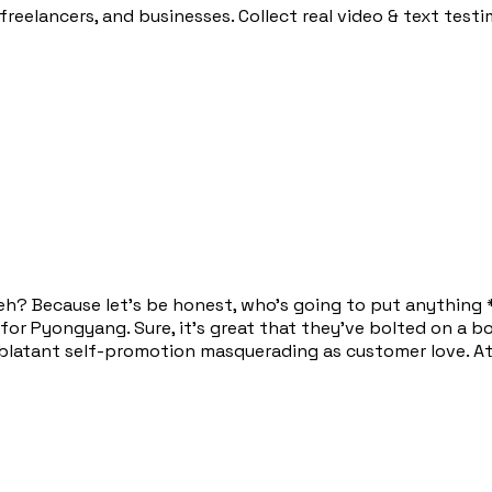
 freelancers, and businesses. Collect real video & text test
s, eh? Because let's be honest, who's going to put anythin
 for Pyongyang. Sure, it's great that they've bolted on a bo
t blatant self-promotion masquerading as customer love. At