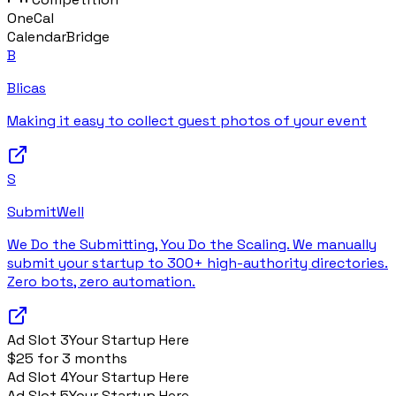
OneCal
CalendarBridge
B
Blicas
Making it easy to collect guest photos of your event
S
SubmitWell
We Do the Submitting, You Do the Scaling. We manually
submit your startup to 300+ high-authority directories.
Zero bots, zero automation.
Ad Slot
3
Your Startup Here
$25 for 3 months
Ad Slot
4
Your Startup Here
Ad Slot
5
Your Startup Here