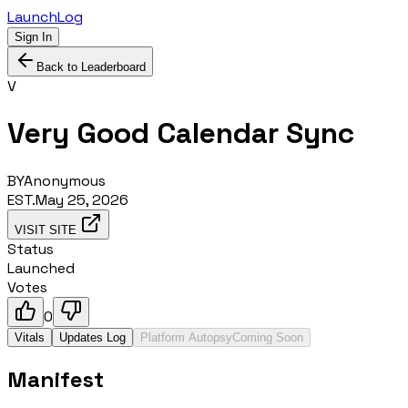
LaunchLog
Sign In
Back to Leaderboard
V
Very Good Calendar Sync
BY
Anonymous
EST.
May 25, 2026
VISIT SITE
Status
Launched
Votes
0
Vitals
Updates Log
Platform Autopsy
Coming Soon
Manifest