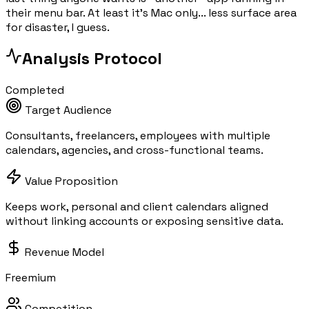
their menu bar. At least it's Mac only... less surface area
for disaster, I guess.
Analysis Protocol
Completed
Target Audience
Consultants, freelancers, employees with multiple
calendars, agencies, and cross-functional teams.
Value Proposition
Keeps work, personal and client calendars aligned
without linking accounts or exposing sensitive data.
Revenue Model
Freemium
Competition