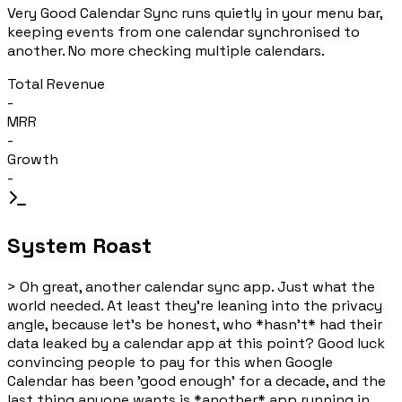
Very Good Calendar Sync runs quietly in your menu bar,
keeping events from one calendar synchronised to
another. No more checking multiple calendars.
Total Revenue
-
MRR
-
Growth
-
System Roast
>
Oh great, another calendar sync app. Just what the
world needed. At least they're leaning into the privacy
angle, because let's be honest, who *hasn't* had their
data leaked by a calendar app at this point? Good luck
convincing people to pay for this when Google
Calendar has been 'good enough' for a decade, and the
last thing anyone wants is *another* app running in