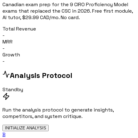
Canadian exam prep for the 9 CIRO Proficiency Model
exams that replaced the CSC in 2026. Free first module,
AI tutor, $29.99 CAD/mo. No card.
Total Revenue
-
MRR
-
Growth
-
Analysis Protocol
Standby
Run the analysis protocol to generate insights,
competitors, and system critique.
INITIALIZE ANALYSIS
B