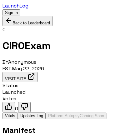
LaunchLog
Sign In
Back to Leaderboard
C
CIROExam
BY
Anonymous
EST.
May 22, 2026
VISIT SITE
Status
Launched
Votes
0
Vitals
Updates Log
Platform Autopsy
Coming Soon
Manifest