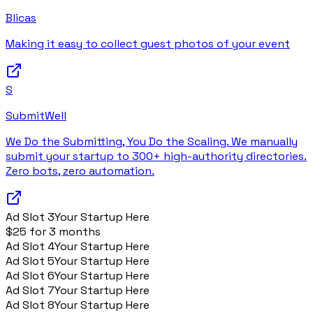
Blicas
Making it easy to collect guest photos of your event
S
SubmitWell
We Do the Submitting, You Do the Scaling. We manually
submit your startup to 300+ high-authority directories.
Zero bots, zero automation.
Ad Slot
3
Your Startup Here
$25 for 3 months
Ad Slot
4
Your Startup Here
Ad Slot
5
Your Startup Here
Ad Slot
6
Your Startup Here
Ad Slot
7
Your Startup Here
Ad Slot
8
Your Startup Here