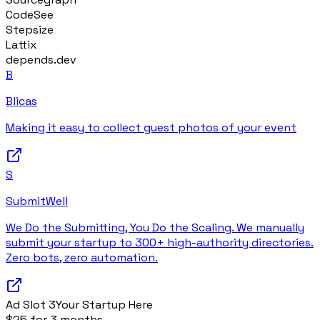
CodeSee
Stepsize
Lattix
depends.dev
B
Blicas
Making it easy to collect guest photos of your event
S
SubmitWell
We Do the Submitting, You Do the Scaling. We manually
submit your startup to 300+ high-authority directories.
Zero bots, zero automation.
Ad Slot
3
Your Startup Here
$25 for 3 months