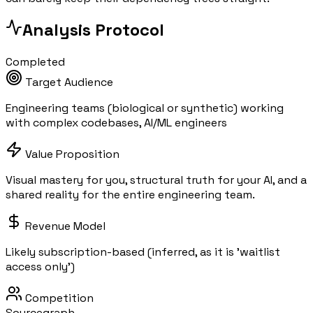
Analysis Protocol
Completed
Target Audience
Engineering teams (biological or synthetic) working
with complex codebases, AI/ML engineers
Value Proposition
Visual mastery for you, structural truth for your AI, and a
shared reality for the entire engineering team.
Revenue Model
Likely subscription-based (inferred, as it is 'waitlist
access only')
Competition
Sourcegraph