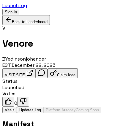
LaunchLog
Sign In
Back to Leaderboard
V
Venore
BY
edinsonjohender
EST.
December 22, 2025
VISIT SITE
Claim Idea
Status
Launched
Votes
0
Vitals
Updates Log
Platform Autopsy
Coming Soon
Manifest