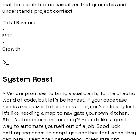
real-time architecture visualizer that generates and
understands project context.
Total Revenue
-
MRR
-
Growth
-
System Roast
>
Venore promises to bring visual clarity to the chaotic
world of code, but let's be honest, if your codebase
needs a visualizer to be understood, you've already lost.
It's like needing a map to navigate your own kitchen.
Also, 'autonomous engineering'? Sounds like a great
way to automate yourself out of a job. Good luck
getting engineers to adopt yet another tool when they
can barely keep their dependency trees straight.