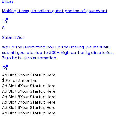
Blicas
Making it easy to collect guest photos of your event
S
SubmitWell
We Do the Submitting, You Do the Scaling. We manually
submit your startup to 300+ high-authority directories.
Zero bots, zero automation.
Ad Slot
3
Your Startup Here
$25 for 3 months
Ad Slot
4
Your Startup Here
Ad Slot
5
Your Startup Here
Ad Slot
6
Your Startup Here
Ad Slot
7
Your Startup Here
Ad Slot
8
Your Startup Here
Ad Slot
9
Your Startup Here