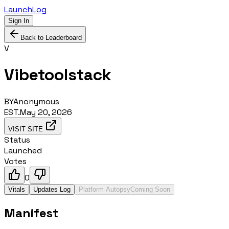
LaunchLog
Sign In
Back to Leaderboard
V
Vibetoolstack
BY
Anonymous
EST.
May 20, 2026
VISIT SITE
Status
Launched
Votes
0
Vitals
Updates Log
Platform Autopsy
Coming Soon
Manifest