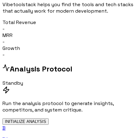
Vibetoolstack helps you find the tools and tech stacks
that actually work for modern development.
Total Revenue
-
MRR
-
Growth
-
Analysis Protocol
Standby
Run the analysis protocol to generate insights,
competitors, and system critique.
INITIALIZE ANALYSIS
B