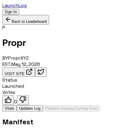
LaunchLog
Sign In
Back to Leaderboard
P
Propr
BY
ProprXYZ
EST.
May 12, 2026
VISIT SITE
Status
Launched
Votes
0
Vitals
Updates Log
Platform Autopsy
Coming Soon
Manifest