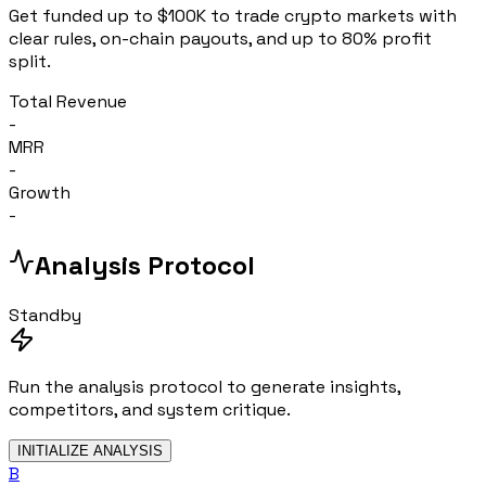
Get funded up to $100K to trade crypto markets with
clear rules, on-chain payouts, and up to 80% profit
split.
Total Revenue
-
MRR
-
Growth
-
Analysis Protocol
Standby
Run the analysis protocol to generate insights,
competitors, and system critique.
INITIALIZE ANALYSIS
B