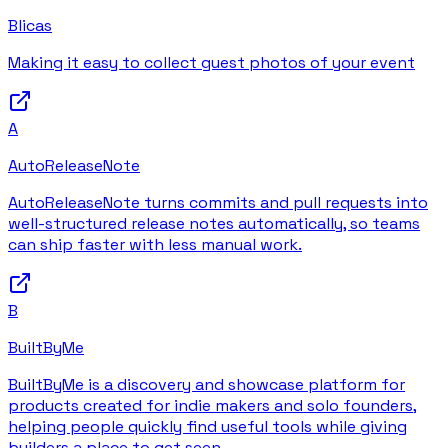
Blicas
Making it easy to collect guest photos of your event
A
AutoReleaseNote
AutoReleaseNote turns commits and pull requests into
well-structured release notes automatically, so teams
can ship faster with less manual work.
B
BuiltByMe
BuiltByMe is a discovery and showcase platform for
products created for indie makers and solo founders,
helping people quickly find useful tools while giving
builders a place to get seen.