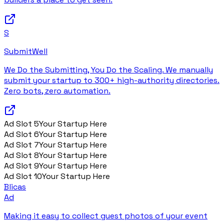
S
SubmitWell
We Do the Submitting, You Do the Scaling. We manually
submit your startup to 300+ high-authority directories.
Zero bots, zero automation.
Ad Slot
5
Your Startup Here
Ad Slot
6
Your Startup Here
Ad Slot
7
Your Startup Here
Ad Slot
8
Your Startup Here
Ad Slot
9
Your Startup Here
Ad Slot
10
Your Startup Here
Blicas
Ad
Making it easy to collect guest photos of your event