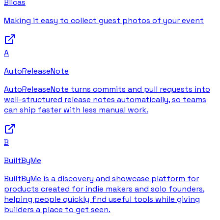
Blicas
Making it easy to collect guest photos of your event
A
AutoReleaseNote
AutoReleaseNote turns commits and pull requests into
well-structured release notes automatically, so teams
can ship faster with less manual work.
B
BuiltByMe
BuiltByMe is a discovery and showcase platform for
products created for indie makers and solo founders,
helping people quickly find useful tools while giving
builders a place to get seen.