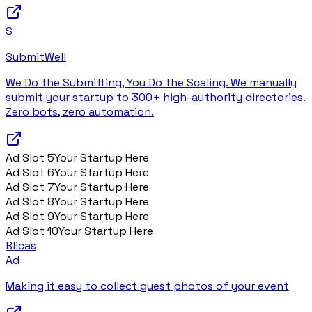
S
SubmitWell
We Do the Submitting, You Do the Scaling. We manually
submit your startup to 300+ high-authority directories.
Zero bots, zero automation.
Ad Slot
5
Your Startup Here
Ad Slot
6
Your Startup Here
Ad Slot
7
Your Startup Here
Ad Slot
8
Your Startup Here
Ad Slot
9
Your Startup Here
Ad Slot
10
Your Startup Here
Blicas
Ad
Making it easy to collect guest photos of your event