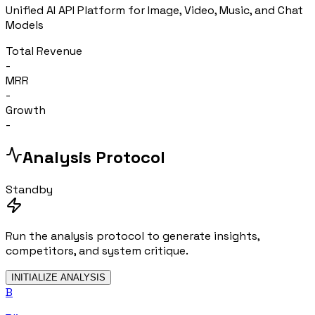
Unified AI API Platform for Image, Video, Music, and Chat
Models
Total Revenue
-
MRR
-
Growth
-
Analysis Protocol
Standby
Run the analysis protocol to generate insights,
competitors, and system critique.
INITIALIZE ANALYSIS
B