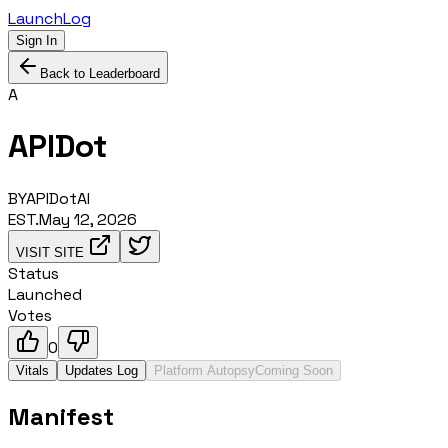
LaunchLog
Sign In
Back to Leaderboard
A
APIDot
BY
APIDotAI
EST.
May 12, 2026
VISIT SITE
Status
Launched
Votes
0
Vitals
Updates Log
Platform Autopsy
Coming Soon
Manifest