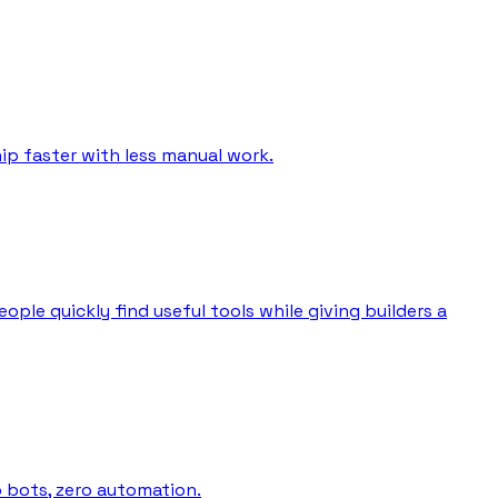
ip faster with less manual work.
ple quickly find useful tools while giving builders a
o bots, zero automation.