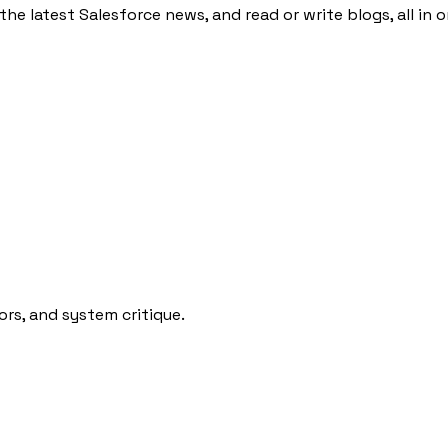
the latest Salesforce news, and read or write blogs, all in 
rs, and system critique.