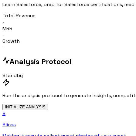
Learn Salesforce, prep for Salesforce certifications, read 
Total Revenue
-
MRR
-
Growth
-
Analysis Protocol
Standby
Run the analysis protocol to generate insights, competito
INITIALIZE ANALYSIS
B
Blicas
Making it easy to collect guest photos of your event