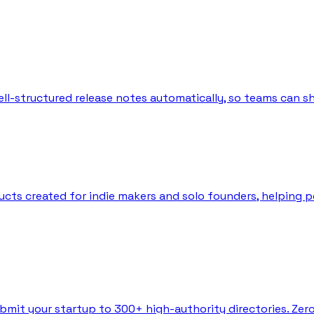
l-structured release notes automatically, so teams can sh
ts created for indie makers and solo founders, helping peo
bmit your startup to 300+ high-authority directories. Zer