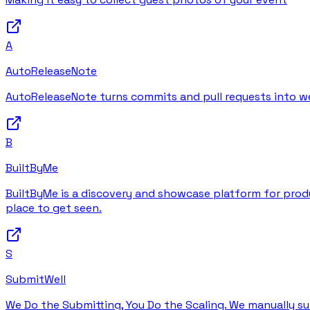
A
AutoReleaseNote
AutoReleaseNote turns commits and pull requests into wel
B
BuiltByMe
BuiltByMe is a discovery and showcase platform for produc
place to get seen.
S
SubmitWell
We Do the Submitting, You Do the Scaling. We manually su