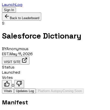
LaunchLog
Sign In
Back to Leaderboard
S
Salesforce Dictionary
BY
Anonymous
EST.
May 11, 2026
VISIT SITE
Status
Launched
Votes
0
Vitals
Updates Log
Platform Autopsy
Coming Soon
Manifest