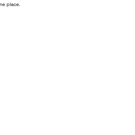
one place.