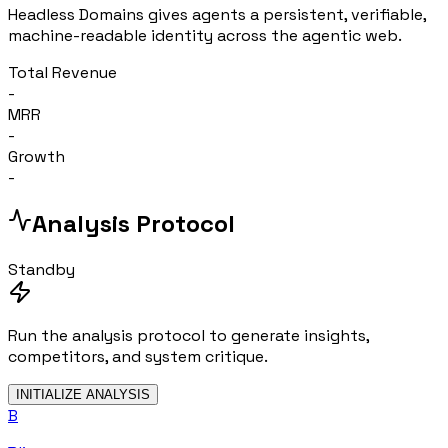
Headless Domains gives agents a persistent, verifiable,
machine-readable identity across the agentic web.
Total Revenue
-
MRR
-
Growth
-
Analysis Protocol
Standby
Run the analysis protocol to generate insights,
competitors, and system critique.
INITIALIZE ANALYSIS
B