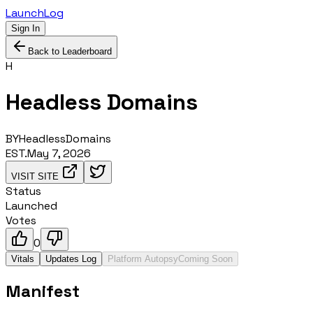
LaunchLog
Sign In
Back to Leaderboard
H
Headless Domains
BY
HeadlessDomains
EST.
May 7, 2026
VISIT SITE
Status
Launched
Votes
0
Vitals
Updates Log
Platform Autopsy
Coming Soon
Manifest