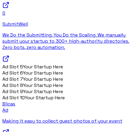
S
SubmitWell
We Do the Submitting, You Do the Scaling. We manually
submit your startup to 300+ high-authority directories.
Zero bots, zero automation.
Ad Slot
5
Your Startup Here
Ad Slot
6
Your Startup Here
Ad Slot
7
Your Startup Here
Ad Slot
8
Your Startup Here
Ad Slot
9
Your Startup Here
Ad Slot
10
Your Startup Here
Blicas
Ad
Making it easy to collect guest photos of your event