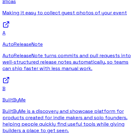
Blicas
Making it easy to collect guest photos of your event
A
AutoReleaseNote
AutoReleaseNote turns commits and pull requests into
well-structured release notes automatically, so teams
can ship faster with less manual work.
B
BuiltByMe
BuiltByMe is a discovery and showcase platform for
products created for indie makers and solo founders,
helping people quickly find useful tools while giving
builders a place to get seen.