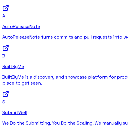
A
AutoReleaseNote
AutoReleaseNote turns commits and pull requests into wel
B
BuiltByMe
BuiltByMe is a discovery and showcase platform for produc
place to get seen.
S
SubmitWell
We Do the Submitting, You Do the Scaling. We manually su