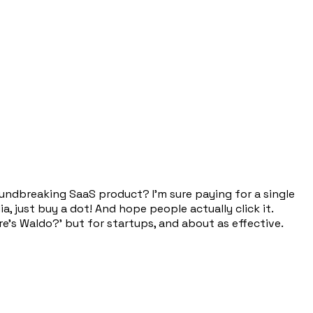
groundbreaking SaaS product? I'm sure paying for a single
, just buy a dot! And hope people actually click it.
ere's Waldo?' but for startups, and about as effective.