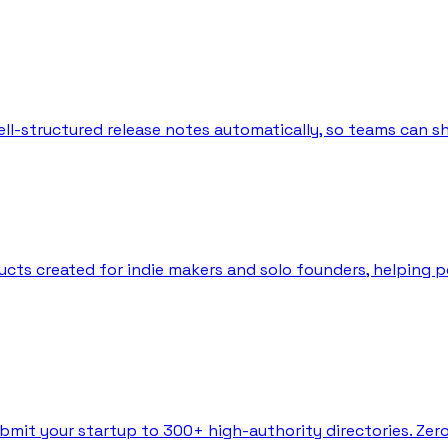
l-structured release notes automatically, so teams can sh
ts created for indie makers and solo founders, helping peo
bmit your startup to 300+ high-authority directories. Zer