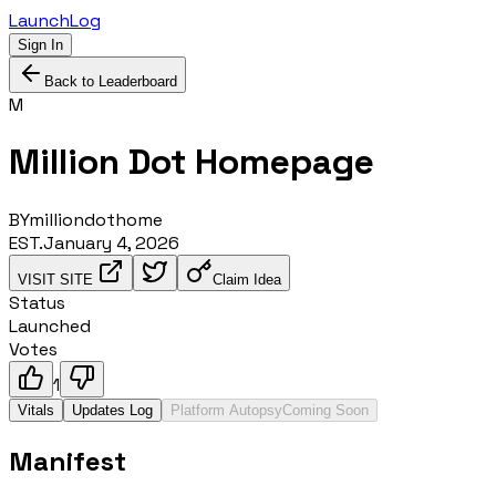
LaunchLog
Sign In
Back to Leaderboard
M
Million Dot Homepage
BY
milliondothome
EST.
January 4, 2026
VISIT SITE
Claim Idea
Status
Launched
Votes
1
Vitals
Updates Log
Platform Autopsy
Coming Soon
Manifest