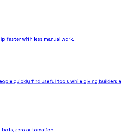
ip faster with less manual work.
ple quickly find useful tools while giving builders a
o bots, zero automation.