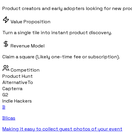
Product creators and early adopters looking for new pro
Value Proposition
Turn a single tile into instant product discovery.
Revenue Model
Claim a square (Likely one-time fee or subscription).
Competition
Product Hunt
AlternativeTo
Capterra
G2
Indie Hackers
B
Blicas
Making it easy to collect guest photos of your event