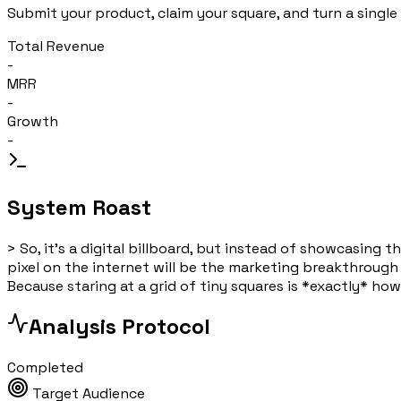
Submit your product, claim your square, and turn a single 
Total Revenue
-
MRR
-
Growth
-
System Roast
>
So, it's a digital billboard, but instead of showcasing 
pixel on the internet will be the marketing breakthrough e
Because staring at a grid of tiny squares is *exactly* how
Analysis Protocol
Completed
Target Audience