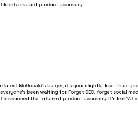
tile into instant product discovery.
the latest McDonald's burger, it's your slightly-less-than-
veryone's been waiting for. Forget SEO, forget social media
 I envisioned the future of product discovery. It's like 'Wh