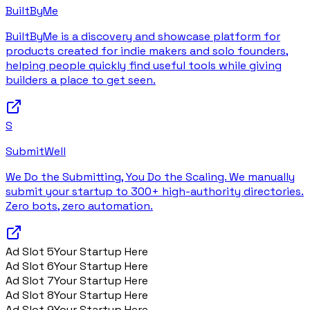
BuiltByMe
BuiltByMe is a discovery and showcase platform for
products created for indie makers and solo founders,
helping people quickly find useful tools while giving
builders a place to get seen.
S
SubmitWell
We Do the Submitting, You Do the Scaling. We manually
submit your startup to 300+ high-authority directories.
Zero bots, zero automation.
Ad Slot
5
Your Startup Here
Ad Slot
6
Your Startup Here
Ad Slot
7
Your Startup Here
Ad Slot
8
Your Startup Here
Ad Slot
9
Your Startup Here