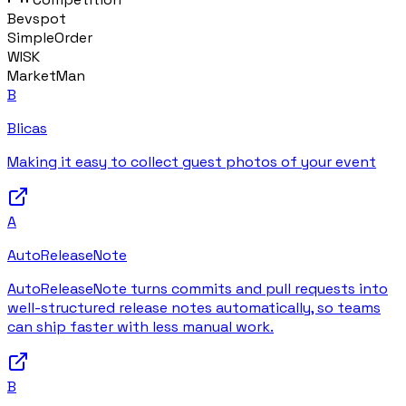
Bevspot
SimpleOrder
WISK
MarketMan
B
Blicas
Making it easy to collect guest photos of your event
A
AutoReleaseNote
AutoReleaseNote turns commits and pull requests into
well-structured release notes automatically, so teams
can ship faster with less manual work.
B