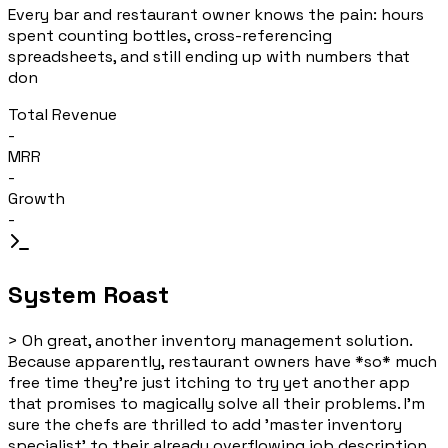
Every bar and restaurant owner knows the pain: hours
spent counting bottles, cross-referencing
spreadsheets, and still ending up with numbers that
don
Total Revenue
-
MRR
-
Growth
-
System Roast
>
Oh great, another inventory management solution.
Because apparently, restaurant owners have *so* much
free time they're just itching to try yet another app
that promises to magically solve all their problems. I'm
sure the chefs are thrilled to add 'master inventory
specialist' to their already overflowing job description.