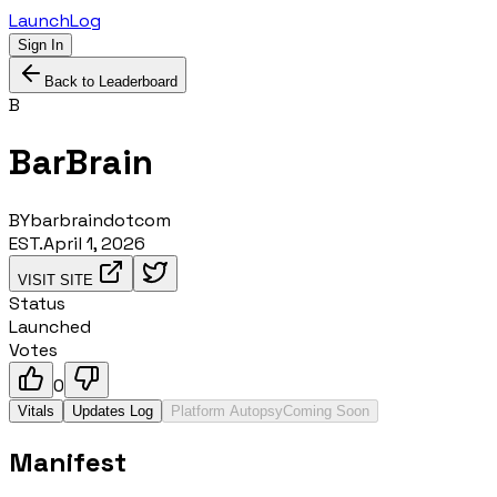
LaunchLog
Sign In
Back to Leaderboard
B
BarBrain
BY
barbraindotcom
EST.
April 1, 2026
VISIT SITE
Status
Launched
Votes
0
Vitals
Updates Log
Platform Autopsy
Coming Soon
Manifest