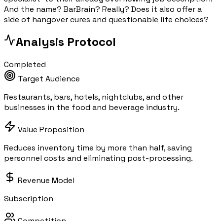
And the name? BarBrain? Really? Does it also offer a
side of hangover cures and questionable life choices?
Analysis Protocol
Completed
Target Audience
Restaurants, bars, hotels, nightclubs, and other
businesses in the food and beverage industry.
Value Proposition
Reduces inventory time by more than half, saving
personnel costs and eliminating post-processing.
Revenue Model
Subscription
Competition