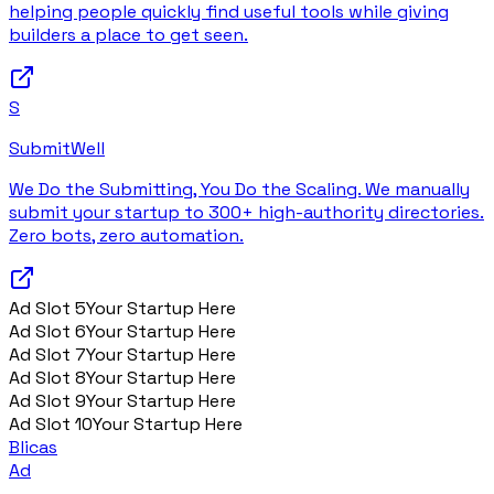
helping people quickly find useful tools while giving
builders a place to get seen.
S
SubmitWell
We Do the Submitting, You Do the Scaling. We manually
submit your startup to 300+ high-authority directories.
Zero bots, zero automation.
Ad Slot
5
Your Startup Here
Ad Slot
6
Your Startup Here
Ad Slot
7
Your Startup Here
Ad Slot
8
Your Startup Here
Ad Slot
9
Your Startup Here
Ad Slot
10
Your Startup Here
Blicas
Ad