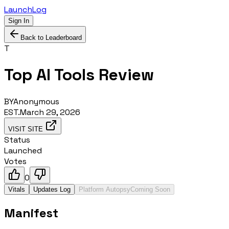
LaunchLog
Sign In
Back to Leaderboard
T
Top AI Tools Review
BY
Anonymous
EST.
March 29, 2026
VISIT SITE
Status
Launched
Votes
0
Vitals
Updates Log
Platform Autopsy
Coming Soon
Manifest