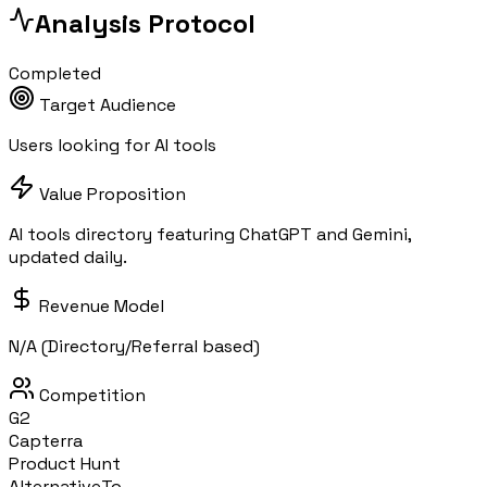
Analysis Protocol
Completed
Target Audience
Users looking for AI tools
Value Proposition
AI tools directory featuring ChatGPT and Gemini,
updated daily.
Revenue Model
N/A (Directory/Referral based)
Competition
G2
Capterra
Product Hunt
AlternativeTo