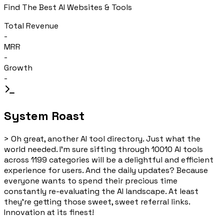
Find The Best AI Websites & Tools
Total Revenue
-
MRR
-
Growth
-
System Roast
>
Oh great, another AI tool directory. Just what the
world needed. I'm sure sifting through 10010 AI tools
across 1199 categories will be a delightful and efficient
experience for users. And the daily updates? Because
everyone wants to spend their precious time
constantly re-evaluating the AI landscape. At least
they're getting those sweet, sweet referral links.
Innovation at its finest!