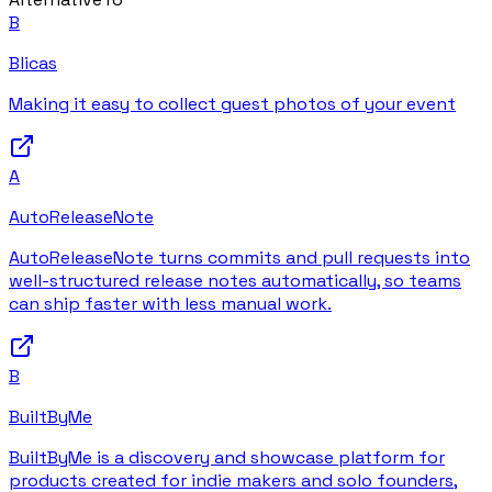
B
Blicas
Making it easy to collect guest photos of your event
A
AutoReleaseNote
AutoReleaseNote turns commits and pull requests into
well-structured release notes automatically, so teams
can ship faster with less manual work.
B
BuiltByMe
BuiltByMe is a discovery and showcase platform for
products created for indie makers and solo founders,