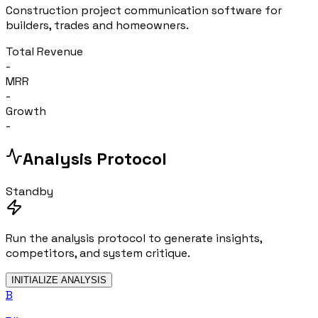
Construction project communication software for
builders, trades and homeowners.
Total Revenue
-
MRR
-
Growth
-
Analysis Protocol
Standby
Run the analysis protocol to generate insights,
competitors, and system critique.
INITIALIZE ANALYSIS
B