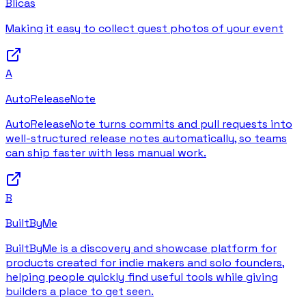
Blicas
Making it easy to collect guest photos of your event
A
AutoReleaseNote
AutoReleaseNote turns commits and pull requests into
well-structured release notes automatically, so teams
can ship faster with less manual work.
B
BuiltByMe
BuiltByMe is a discovery and showcase platform for
products created for indie makers and solo founders,
helping people quickly find useful tools while giving
builders a place to get seen.