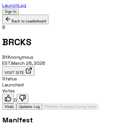
LaunchLog
Sign In
Back to Leaderboard
B
BRCKS
BY
Anonymous
EST.
March 28, 2026
VISIT SITE
Status
Launched
Votes
0
Vitals
Updates Log
Platform Autopsy
Coming Soon
Manifest