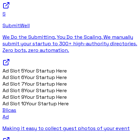
S
SubmitWell
We Do the Submitting, You Do the Scaling. We manually
submit your startup to 300+ high-authority directories.
Zero bots, zero automation.
Ad Slot
5
Your Startup Here
Ad Slot
6
Your Startup Here
Ad Slot
7
Your Startup Here
Ad Slot
8
Your Startup Here
Ad Slot
9
Your Startup Here
Ad Slot
10
Your Startup Here
Blicas
Ad
Making it easy to collect guest photos of your event