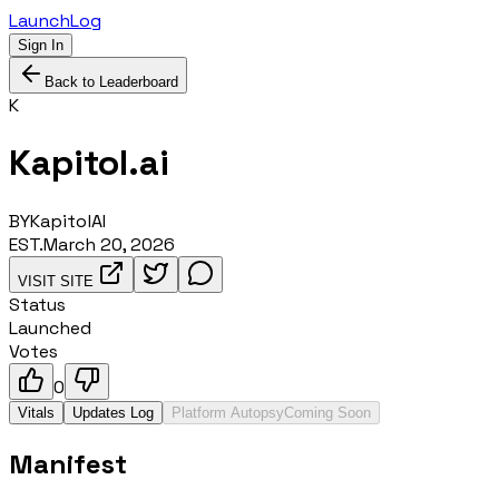
LaunchLog
Sign In
Back to Leaderboard
K
Kapitol.ai
BY
KapitolAI
EST.
March 20, 2026
VISIT SITE
Status
Launched
Votes
0
Vitals
Updates Log
Platform Autopsy
Coming Soon
Manifest