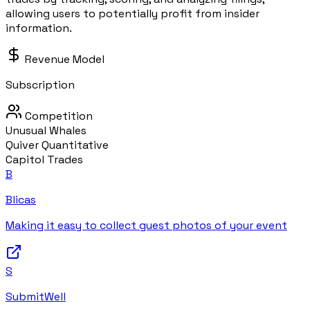
allowing users to potentially profit from insider
information.
Revenue Model
Subscription
Competition
Unusual Whales
Quiver Quantitative
Capitol Trades
B
Blicas
Making it easy to collect guest photos of your event
S
SubmitWell