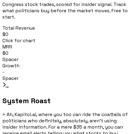
Congress stock trades, scored for insider signal. Track
what politicians buy before the market moves. Free to
start.
Total Revenue
$0
Click for chart
MRR
$0
Spacer
Growth
-
Spacer
System Roast
>
Ah, Kapitol.ai, where you too can ride the coattails of
politicians who definitely, absolutely, aren't using
insider information. For a mere $35 a month, you can
receive email alerts telling you what stocks to buy