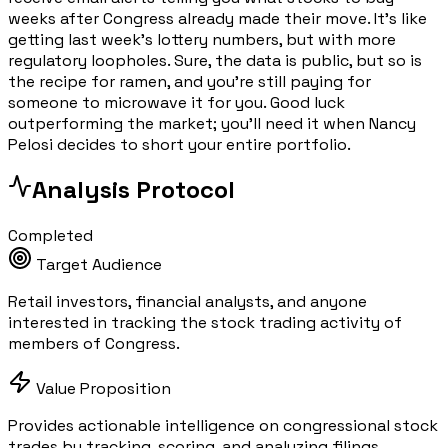
weeks after Congress already made their move. It's like
getting last week's lottery numbers, but with more
regulatory loopholes. Sure, the data is public, but so is
the recipe for ramen, and you're still paying for
someone to microwave it for you. Good luck
outperforming the market; you'll need it when Nancy
Pelosi decides to short your entire portfolio.
Analysis Protocol
Completed
Target Audience
Retail investors, financial analysts, and anyone
interested in tracking the stock trading activity of
members of Congress.
Value Proposition
Provides actionable intelligence on congressional stock
trades by tracking, scoring, and analyzing filings,