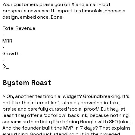
Your customers praise you on X and email - but
prospects never see it. Import testimonials, choose a
design, embed once. Done.
Total Revenue
-
MRR
-
Growth
-
System Roast
>
Oh, another testimonial widget? Groundbreaking. It's
not like the internet isn't already drowning in fake
praise and carefully curated 'social proof.' But hey, at
least they offer a 'dofollow' backlink, because nothing
screams authenticity like bribing Google with SEO juice.
And the founder built the MVP in 7 days? That explains
everything. Good luck standing out in the crowded