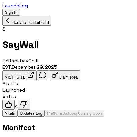
LaunchLog
Sign In
Back to Leaderboard
S
SayWall
BY
RankDevChill
EST.
December 29, 2025
VISIT SITE
Claim Idea
Status
Launched
Votes
4
Vitals
Updates Log
Platform Autopsy
Coming Soon
Manifest