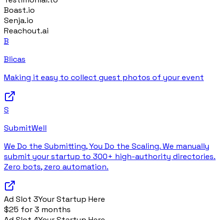
Boast.io
Senja.io
Reachout.ai
B
Blicas
Making it easy to collect guest photos of your event
S
SubmitWell
We Do the Submitting, You Do the Scaling. We manually
submit your startup to 300+ high-authority directories.
Zero bots, zero automation.
Ad Slot
3
Your Startup Here
$25 for 3 months
Ad Slot
4
Your Startup Here