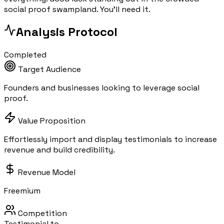
social proof swampland. You'll need it.
Analysis Protocol
Completed
Target Audience
Founders and businesses looking to leverage social
proof.
Value Proposition
Effortlessly import and display testimonials to increase
revenue and build credibility.
Revenue Model
Freemium
Competition
Testimonial.to