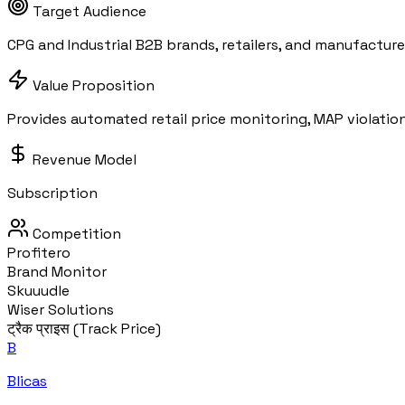
Target Audience
CPG and Industrial B2B brands, retailers, and manufacture
Value Proposition
Provides automated retail price monitoring, MAP violatio
Revenue Model
Subscription
Competition
Profitero
Brand Monitor
Skuuudle
Wiser Solutions
ट्रैक प्राइस (Track Price)
B
Blicas