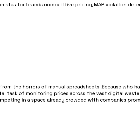
tes for brands competitive pricing, MAP violation detect
u from the horrors of manual spreadsheets. Because who h
 task of monitoring prices across the vast digital wasteland
ompeting in a space already crowded with companies promis