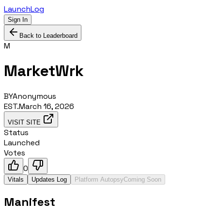
LaunchLog
Sign In
Back to Leaderboard
M
MarketWrk
BY
Anonymous
EST.
March 16, 2026
VISIT SITE
Status
Launched
Votes
0
Vitals
Updates Log
Platform Autopsy
Coming Soon
Manifest