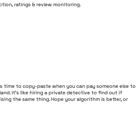
ion, ratings & review monitoring.
as time to copy-paste when you can pay someone else to
. It's like hiring a private detective to find out if
ing the same thing. Hope your algorithm is better, or