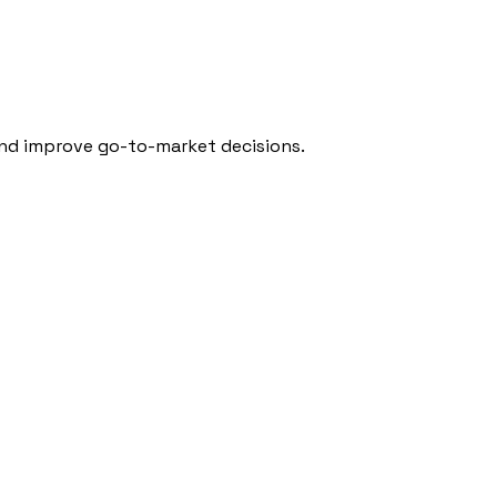
 and improve go-to-market decisions.