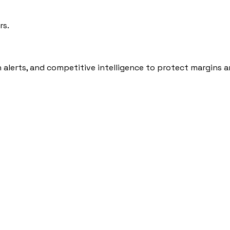
rs.
n alerts, and competitive intelligence to protect margins