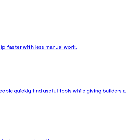
ip faster with less manual work.
ple quickly find useful tools while giving builders a