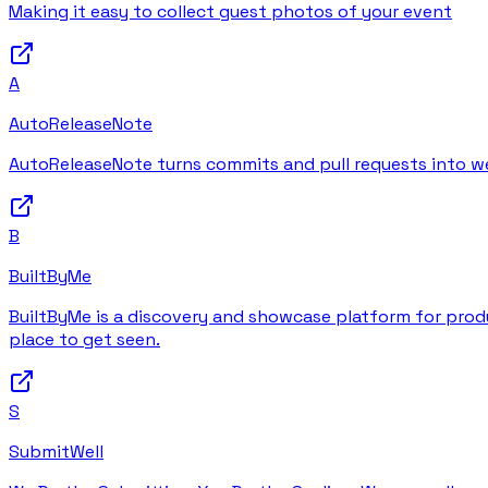
Making it easy to collect guest photos of your event
A
AutoReleaseNote
AutoReleaseNote turns commits and pull requests into wel
B
BuiltByMe
BuiltByMe is a discovery and showcase platform for produc
place to get seen.
S
SubmitWell