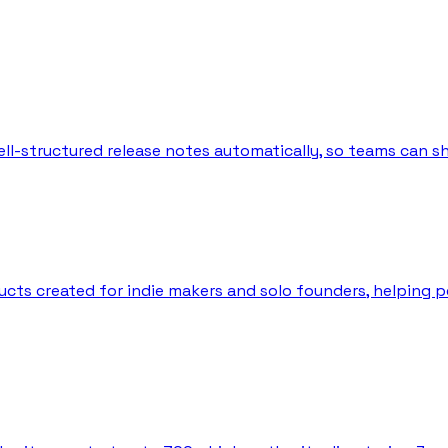
l-structured release notes automatically, so teams can sh
ts created for indie makers and solo founders, helping peo