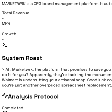
MARKETWRK is a CPG brand management platform. It automa
Total Revenue
-
MRR
-
Growth
-
System Roast
>
Ah, Marketwrk, the platform that promises to save yo
do it for you? Apparently, they're tackling the monumental
Walmart is undercutting your artisanal soap. Good luck c
you're just another overpriced spreadsheet replacement.
Analysis Protocol
Completed