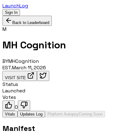
LaunchLog
Sign In
Back to Leaderboard
M
MH Cognition
BY
MHCognition
EST.
March 11, 2026
VISIT SITE
Status
Launched
Votes
0
Vitals
Updates Log
Platform Autopsy
Coming Soon
Manifest