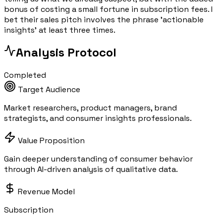
bonus of costing a small fortune in subscription fees. I
bet their sales pitch involves the phrase 'actionable
insights' at least three times.
Analysis Protocol
Completed
Target Audience
Market researchers, product managers, brand
strategists, and consumer insights professionals.
Value Proposition
Gain deeper understanding of consumer behavior
through AI-driven analysis of qualitative data.
Revenue Model
Subscription