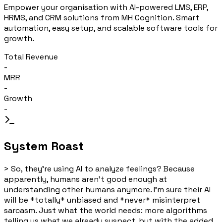
Empower your organisation with AI-powered LMS, ERP,
HRMS, and CRM solutions from MH Cognition. Smart
automation, easy setup, and scalable software tools for
growth.
Total Revenue
-
MRR
-
Growth
-
System Roast
>
So, they're using AI to analyze feelings? Because
apparently, humans aren't good enough at
understanding other humans anymore. I'm sure their AI
will be *totally* unbiased and *never* misinterpret
sarcasm. Just what the world needs: more algorithms
telling us what we already suspect, but with the added