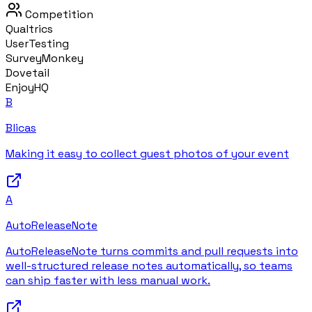
Competition
Qualtrics
UserTesting
SurveyMonkey
Dovetail
EnjoyHQ
B
Blicas
Making it easy to collect guest photos of your event
A
AutoReleaseNote
AutoReleaseNote turns commits and pull requests into
well-structured release notes automatically, so teams
can ship faster with less manual work.