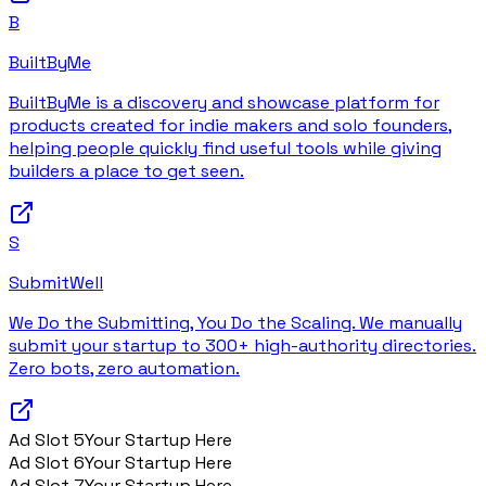
B
BuiltByMe
BuiltByMe is a discovery and showcase platform for
products created for indie makers and solo founders,
helping people quickly find useful tools while giving
builders a place to get seen.
S
SubmitWell
We Do the Submitting, You Do the Scaling. We manually
submit your startup to 300+ high-authority directories.
Zero bots, zero automation.
Ad Slot
5
Your Startup Here
Ad Slot
6
Your Startup Here
Ad Slot
7
Your Startup Here