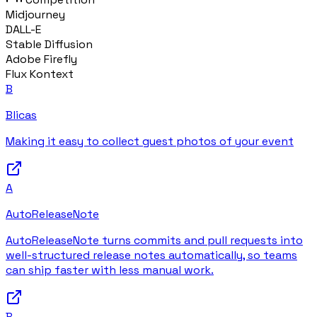
Midjourney
DALL-E
Stable Diffusion
Adobe Firefly
Flux Kontext
B
Blicas
Making it easy to collect guest photos of your event
A
AutoReleaseNote
AutoReleaseNote turns commits and pull requests into
well-structured release notes automatically, so teams
can ship faster with less manual work.
B