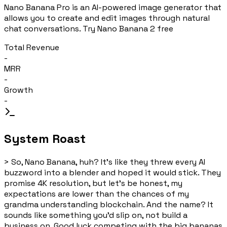
Nano Banana Pro is an AI-powered image generator that
allows you to create and edit images through natural
chat conversations. Try Nano Banana 2 free
Total Revenue
-
MRR
-
Growth
-
System Roast
>
So, Nano Banana, huh? It's like they threw every AI
buzzword into a blender and hoped it would stick. They
promise 4K resolution, but let's be honest, my
expectations are lower than the chances of my
grandma understanding blockchain. And the name? It
sounds like something you'd slip on, not build a
business on. Good luck competing with the big bananas