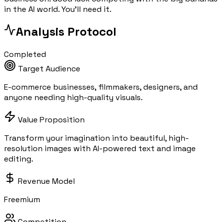
in the AI world. You'll need it.
Analysis Protocol
Completed
Target Audience
E-commerce businesses, filmmakers, designers, and
anyone needing high-quality visuals.
Value Proposition
Transform your imagination into beautiful, high-
resolution images with AI-powered text and image
editing.
Revenue Model
Freemium
Competition