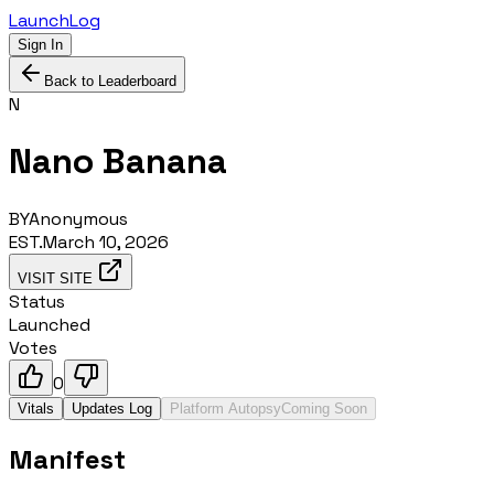
LaunchLog
Sign In
Back to Leaderboard
N
Nano Banana
BY
Anonymous
EST.
March 10, 2026
VISIT SITE
Status
Launched
Votes
0
Vitals
Updates Log
Platform Autopsy
Coming Soon
Manifest