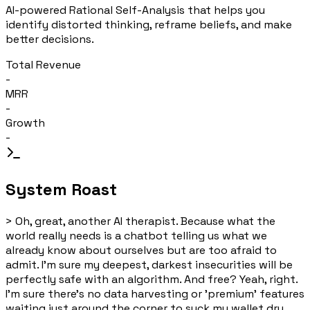
AI-powered Rational Self-Analysis that helps you
identify distorted thinking, reframe beliefs, and make
better decisions.
Total Revenue
-
MRR
-
Growth
-
System Roast
>
Oh, great, another AI therapist. Because what the
world really needs is a chatbot telling us what we
already know about ourselves but are too afraid to
admit. I'm sure my deepest, darkest insecurities will be
perfectly safe with an algorithm. And free? Yeah, right.
I'm sure there's no data harvesting or 'premium' features
waiting just around the corner to suck my wallet dry.