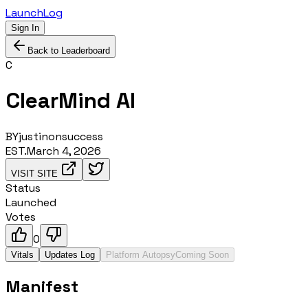
LaunchLog
Sign In
Back to Leaderboard
C
ClearMind AI
BY
justinonsuccess
EST.
March 4, 2026
VISIT SITE
Status
Launched
Votes
0
Vitals
Updates Log
Platform Autopsy
Coming Soon
Manifest