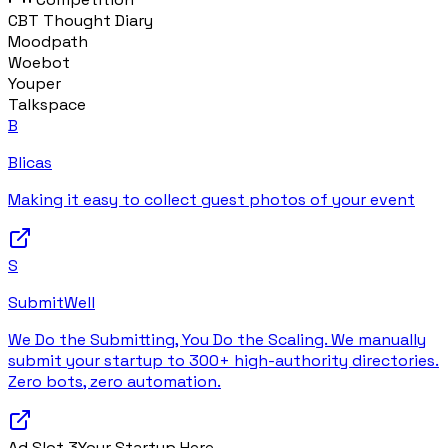
CBT Thought Diary
Moodpath
Woebot
Youper
Talkspace
B
Blicas
Making it easy to collect guest photos of your event
S
SubmitWell
We Do the Submitting, You Do the Scaling. We manually
submit your startup to 300+ high-authority directories.
Zero bots, zero automation.
Ad Slot
3
Your Startup Here