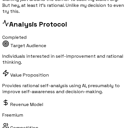
But hey, at least it's rational. Unlike my decision to even
try this.
Analysis Protocol
Completed
Target Audience
Individuals interested in self-improvement and rational
thinking.
Value Proposition
Provides rational self-analysis using AI, presumably to
improve self-awareness and decision-making.
Revenue Model
Freemium
Competition