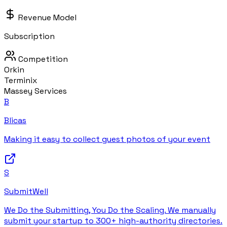
Revenue Model
Subscription
Competition
Orkin
Terminix
Massey Services
B
Blicas
Making it easy to collect guest photos of your event
S
SubmitWell
We Do the Submitting, You Do the Scaling. We manually
submit your startup to 300+ high-authority directories.