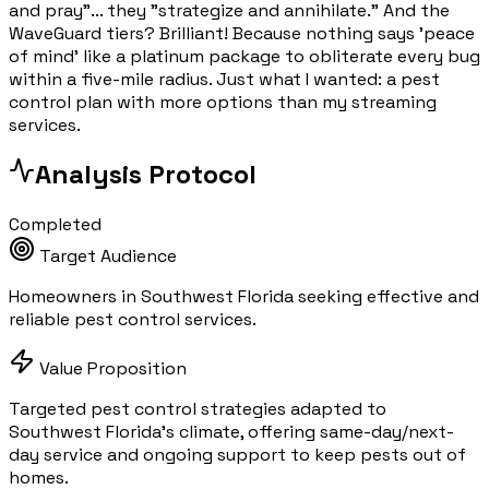
and pray"... they "strategize and annihilate." And the
WaveGuard tiers? Brilliant! Because nothing says 'peace
of mind' like a platinum package to obliterate every bug
within a five-mile radius. Just what I wanted: a pest
control plan with more options than my streaming
services.
Analysis Protocol
Completed
Target Audience
Homeowners in Southwest Florida seeking effective and
reliable pest control services.
Value Proposition
Targeted pest control strategies adapted to
Southwest Florida's climate, offering same-day/next-
day service and ongoing support to keep pests out of
homes.