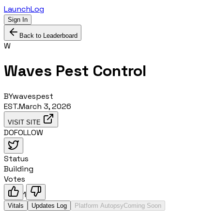
LaunchLog
Sign In
Back to Leaderboard
W
Waves Pest Control
BY
wavespest
EST.
March 3, 2026
VISIT SITE
DOFOLLOW
Status
Building
Votes
1
Vitals
Updates Log
Platform Autopsy
Coming Soon