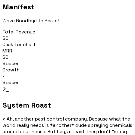
Manifest
Wave Goodbye to Pests!
Total Revenue
$0
Click for chart
MRR
$0
Spacer
Growth
-
Spacer
System Roast
>
Ah, another pest control company. Because what the
world really needs is *another* dude spraying chemicals
around your house. But hey, at least they don't "spray