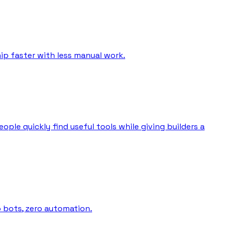
ip faster with less manual work.
ple quickly find useful tools while giving builders a
o bots, zero automation.