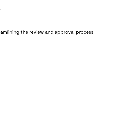
.
eamlining the review and approval process.