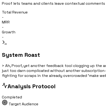
Proof lets teams and clients leave contextual comments 
Total Revenue
-
MRR
-
Growth
-
System Roast
>
Ah, Proof, yet another feedback tool clogging up the ar
just too darn complicated without another subscription s
fighting for scraps in the already overcrowded 'make websi
Analysis Protocol
Completed
Target Audience