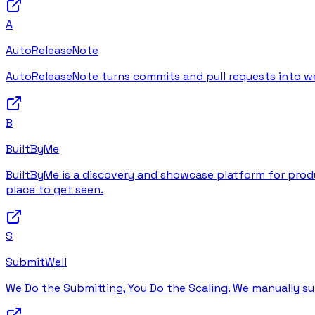
A
AutoReleaseNote
AutoReleaseNote turns commits and pull requests into wel
B
BuiltByMe
BuiltByMe is a discovery and showcase platform for produc
place to get seen.
S
SubmitWell
We Do the Submitting, You Do the Scaling. We manually su