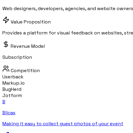
Web designers, developers, agencies, and website owners
Value Proposition
Provides a platform for visual feedback on websites, str
Revenue Model
Subscription
Competition
Userback
Markup.io
BugHerd
Jotform
B
Blicas
Making it easy to collect guest photos of your event