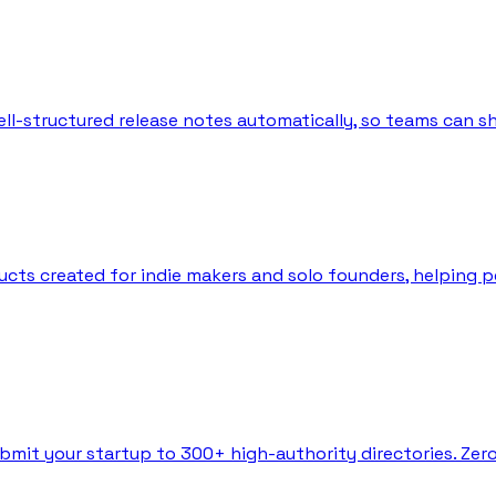
l-structured release notes automatically, so teams can sh
ts created for indie makers and solo founders, helping peo
bmit your startup to 300+ high-authority directories. Zer