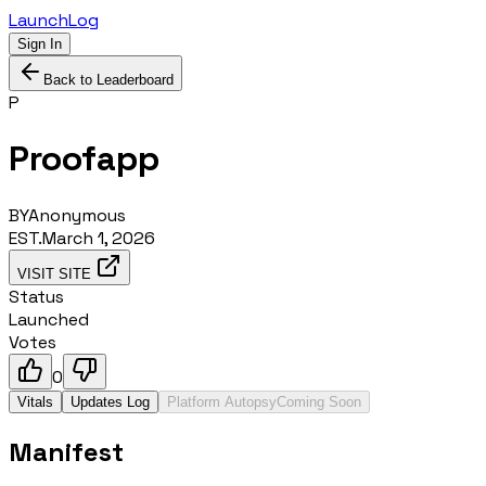
LaunchLog
Sign In
Back to Leaderboard
P
Proofapp
BY
Anonymous
EST.
March 1, 2026
VISIT SITE
Status
Launched
Votes
0
Vitals
Updates Log
Platform Autopsy
Coming Soon
Manifest