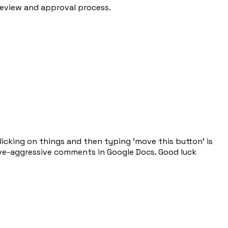
review and approval process.
licking on things and then typing 'move this button' is
sive-aggressive comments in Google Docs. Good luck