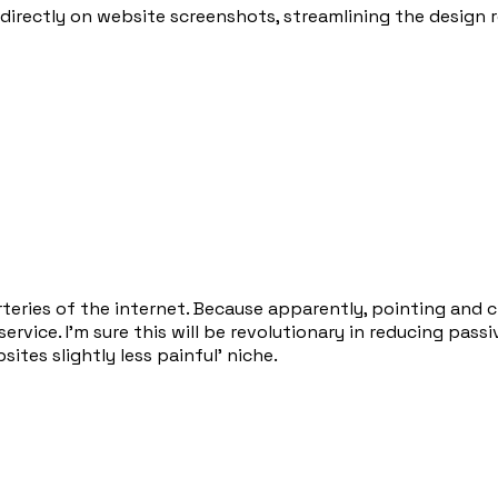
directly on website screenshots, streamlining the design 
teries of the internet. Because apparently, pointing and c
ervice. I'm sure this will be revolutionary in reducing pas
tes slightly less painful' niche.