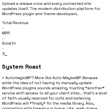
Upload a release once and every connected site
updates itself. The modern distribution platform for
WordPress plugin and theme developers.
Total Revenue
-
MRR
-
Growth
-
System Roast
>
AutomagicWP? More like Auto-MaybeWP. Because
while the idea of not having to manually update
WordPress plugins sounds amazing, trusting *another*
service with access to all your client sites... that's a level
of faith usually reserved for cults and believing
WordPress will *finally* fix the media library. Also,
competing with Freemius is brave. Like, really brave.