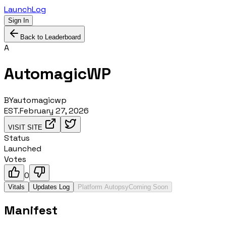
LaunchLog
Sign In
Back to Leaderboard
A
AutomagicWP
BY
automagicwp
EST.
February 27, 2026
VISIT SITE
Status
Launched
Votes
0
Vitals
Updates Log
Platform Autopsy
Coming Soon
Manifest