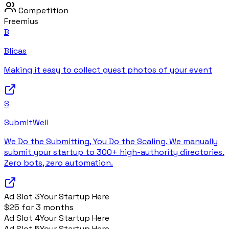
Competition
Freemius
B
Blicas
Making it easy to collect guest photos of your event
S
SubmitWell
We Do the Submitting, You Do the Scaling. We manually
submit your startup to 300+ high-authority directories.
Zero bots, zero automation.
Ad Slot
3
Your Startup Here
$25 for 3 months
Ad Slot
4
Your Startup Here
Ad Slot
5
Your Startup Here