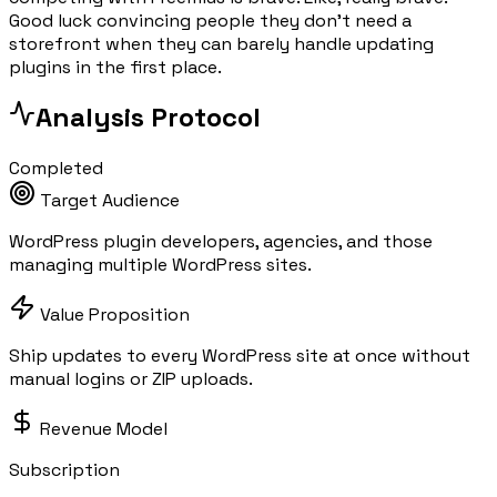
Good luck convincing people they don't need a
storefront when they can barely handle updating
plugins in the first place.
Analysis Protocol
Completed
Target Audience
WordPress plugin developers, agencies, and those
managing multiple WordPress sites.
Value Proposition
Ship updates to every WordPress site at once without
manual logins or ZIP uploads.
Revenue Model
Subscription