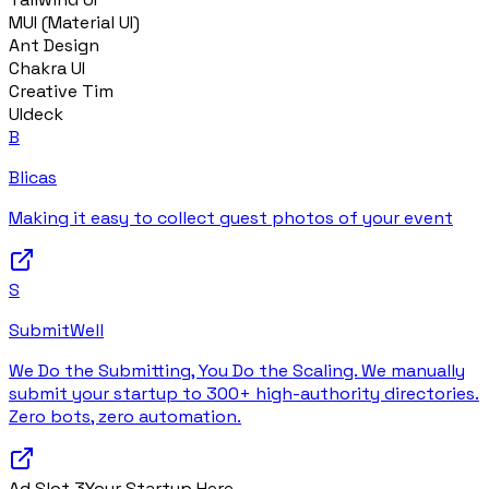
MUI (Material UI)
Ant Design
Chakra UI
Creative Tim
UIdeck
B
Blicas
Making it easy to collect guest photos of your event
S
SubmitWell
We Do the Submitting, You Do the Scaling. We manually
submit your startup to 300+ high-authority directories.
Zero bots, zero automation.
Ad Slot
3
Your Startup Here