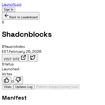
LaunchLog
Sign In
Back to Leaderboard
S
Shadcnblocks
BY
ausrobdev
EST.
February 26, 2026
VISIT SITE
Status
Launched
Votes
0
Vitals
Updates Log
Platform Autopsy
Coming Soon
Manifest