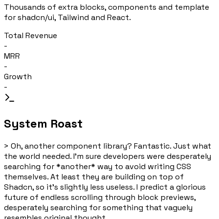
Thousands of extra blocks, components and template
for shadcn/ui, Tailwind and React.
Total Revenue
-
MRR
-
Growth
-
System Roast
>
Oh, another component library? Fantastic. Just what
the world needed. I'm sure developers were desperately
searching for *another* way to avoid writing CSS
themselves. At least they are building on top of
Shadcn, so it's slightly less useless. I predict a glorious
future of endless scrolling through block previews,
desperately searching for something that vaguely
resembles original thought.