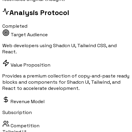
Analysis Protocol
Completed
Target Audience
Web developers using Shadcn UI, Tailwind CSS, and
React.
Value Proposition
Provides a premium collection of copy-and-paste ready
blocks and components for Shadcn UI, Tailwind, and
React to accelerate development.
Revenue Model
Subscription
Competition
Tailwind UI