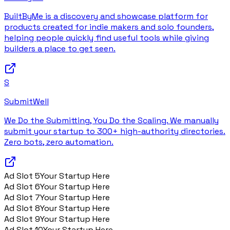
BuiltByMe is a discovery and showcase platform for
products created for indie makers and solo founders,
helping people quickly find useful tools while giving
builders a place to get seen.
S
SubmitWell
We Do the Submitting, You Do the Scaling. We manually
submit your startup to 300+ high-authority directories.
Zero bots, zero automation.
Ad Slot
5
Your Startup Here
Ad Slot
6
Your Startup Here
Ad Slot
7
Your Startup Here
Ad Slot
8
Your Startup Here
Ad Slot
9
Your Startup Here
Ad Slot
10
Your Startup Here