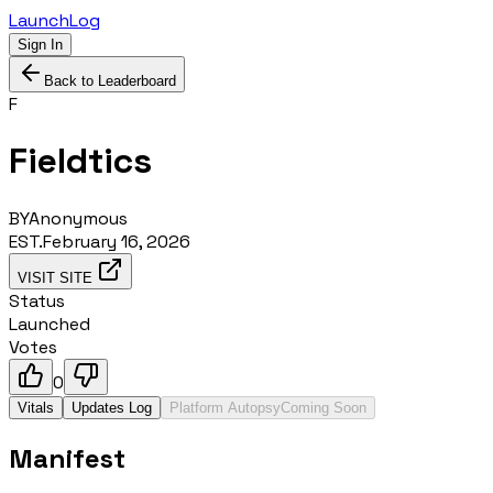
LaunchLog
Sign In
Back to Leaderboard
F
Fieldtics
BY
Anonymous
EST.
February 16, 2026
VISIT SITE
Status
Launched
Votes
0
Vitals
Updates Log
Platform Autopsy
Coming Soon
Manifest