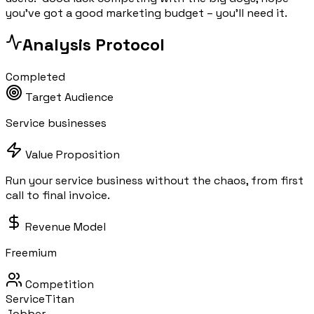
you've got a good marketing budget – you'll need it.
Analysis Protocol
Completed
Target Audience
Service businesses
Value Proposition
Run your service business without the chaos, from first
call to final invoice.
Revenue Model
Freemium
Competition
ServiceTitan
Jobber