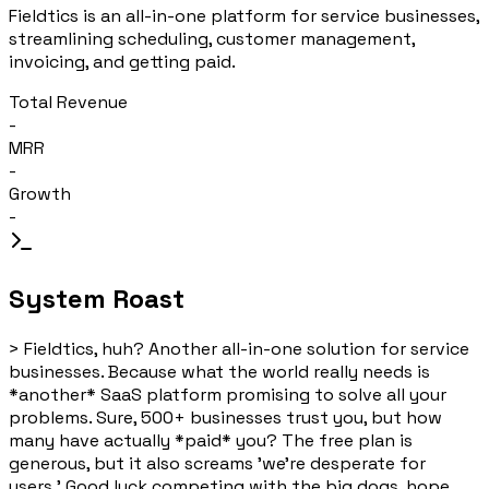
Fieldtics is an all-in-one platform for service businesses,
streamlining scheduling, customer management,
invoicing, and getting paid.
Total Revenue
-
MRR
-
Growth
-
System Roast
>
Fieldtics, huh? Another all-in-one solution for service
businesses. Because what the world really needs is
*another* SaaS platform promising to solve all your
problems. Sure, 500+ businesses trust you, but how
many have actually *paid* you? The free plan is
generous, but it also screams 'we're desperate for
users.' Good luck competing with the big dogs, hope