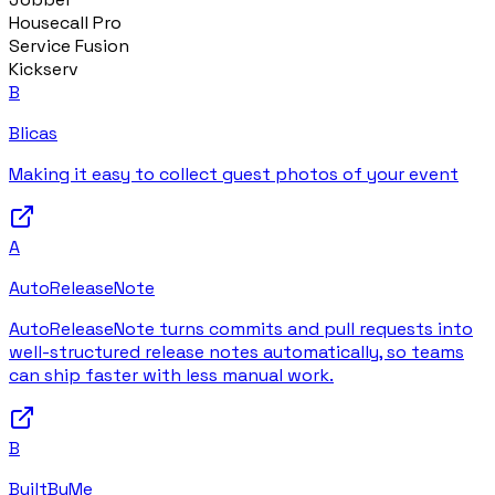
Housecall Pro
Service Fusion
Kickserv
B
Blicas
Making it easy to collect guest photos of your event
A
AutoReleaseNote
AutoReleaseNote turns commits and pull requests into
well-structured release notes automatically, so teams
can ship faster with less manual work.
B
BuiltByMe