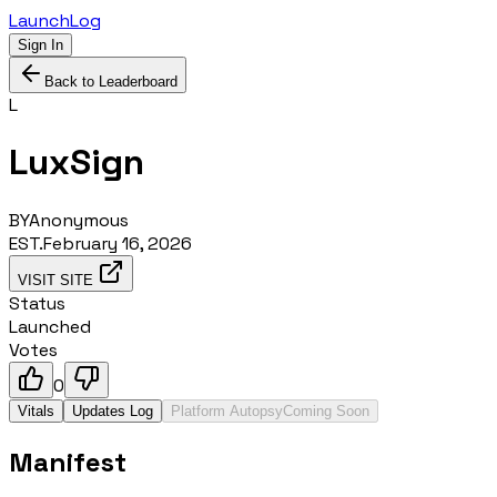
LaunchLog
Sign In
Back to Leaderboard
L
LuxSign
BY
Anonymous
EST.
February 16, 2026
VISIT SITE
Status
Launched
Votes
0
Vitals
Updates Log
Platform Autopsy
Coming Soon
Manifest