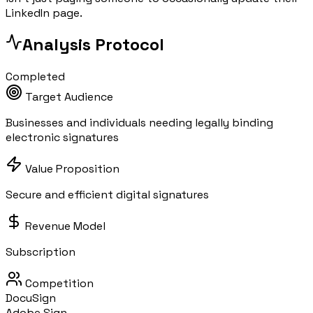
LinkedIn page.
Analysis Protocol
Completed
Target Audience
Businesses and individuals needing legally binding
electronic signatures
Value Proposition
Secure and efficient digital signatures
Revenue Model
Subscription
Competition
DocuSign
Adobe Sign