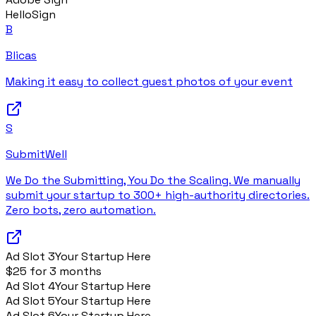
HelloSign
B
Blicas
Making it easy to collect guest photos of your event
S
SubmitWell
We Do the Submitting, You Do the Scaling. We manually
submit your startup to 300+ high-authority directories.
Zero bots, zero automation.
Ad Slot
3
Your Startup Here
$25 for 3 months
Ad Slot
4
Your Startup Here
Ad Slot
5
Your Startup Here
Ad Slot
6
Your Startup Here