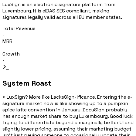
LuxSign is an electronic signature platform from
Luxembourg. It is eIDAS SES compliant, making
signatures legally valid across all EU member states.
Total Revenue
-
MRR
-
Growth
-
System Roast
>
LuxSign? More like LacksSign-ificance. Entering the e-
signature market now is like showing up to a pumpkin
spice latte convention in January. DocuSign probably
has enough market share to buy Luxembourg. Good luck
trying to differentiate beyond a marginally better UI and
slightly lower pricing, assuming their marketing budget
isn't just paying someone to occasionally update their