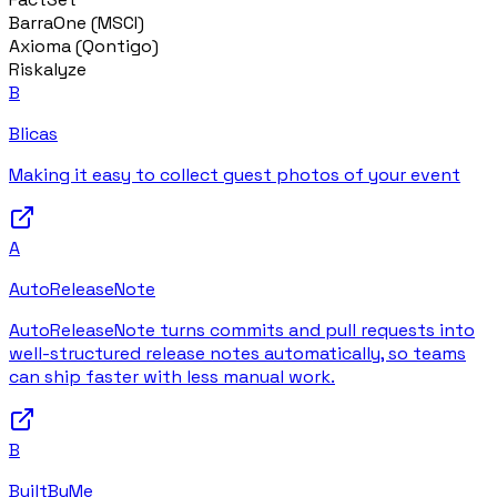
BarraOne (MSCI)
Axioma (Qontigo)
Riskalyze
B
Blicas
Making it easy to collect guest photos of your event
A
AutoReleaseNote
AutoReleaseNote turns commits and pull requests into
well-structured release notes automatically, so teams
can ship faster with less manual work.
B
BuiltByMe