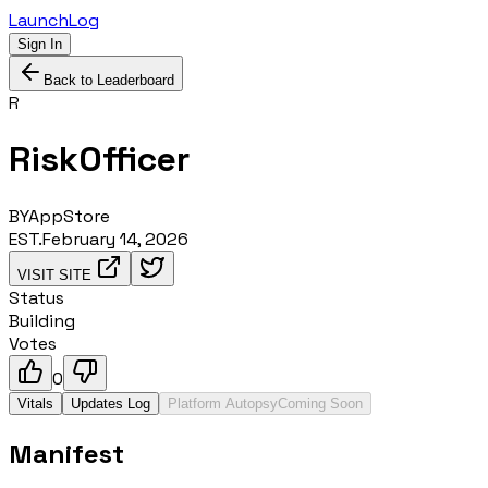
LaunchLog
Sign In
Back to Leaderboard
R
RiskOfficer
BY
AppStore
EST.
February 14, 2026
VISIT SITE
Status
Building
Votes
0
Vitals
Updates Log
Platform Autopsy
Coming Soon
Manifest