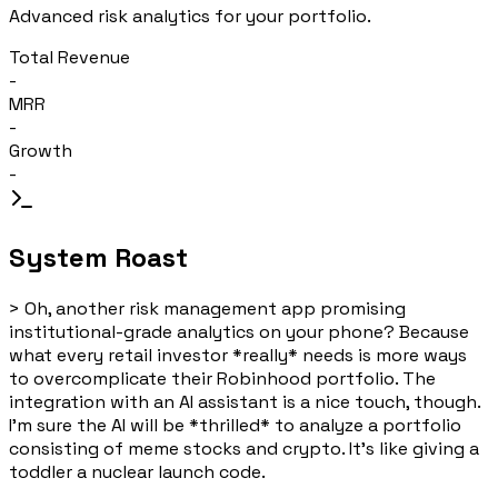
Advanced risk analytics for your portfolio.
Total Revenue
-
MRR
-
Growth
-
System Roast
>
Oh, another risk management app promising
institutional-grade analytics on your phone? Because
what every retail investor *really* needs is more ways
to overcomplicate their Robinhood portfolio. The
integration with an AI assistant is a nice touch, though.
I'm sure the AI will be *thrilled* to analyze a portfolio
consisting of meme stocks and crypto. It's like giving a
toddler a nuclear launch code.