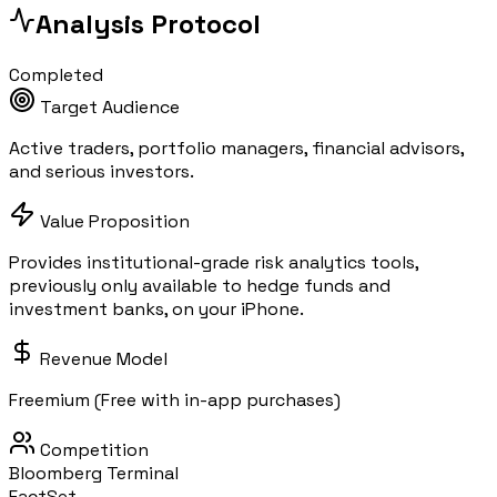
Analysis Protocol
Completed
Target Audience
Active traders, portfolio managers, financial advisors,
and serious investors.
Value Proposition
Provides institutional-grade risk analytics tools,
previously only available to hedge funds and
investment banks, on your iPhone.
Revenue Model
Freemium (Free with in-app purchases)
Competition
Bloomberg Terminal
FactSet