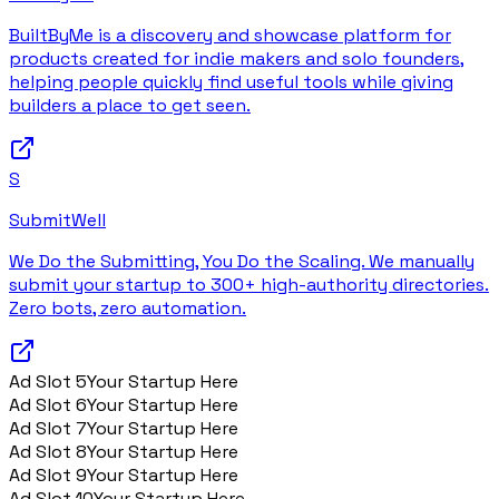
BuiltByMe is a discovery and showcase platform for
products created for indie makers and solo founders,
helping people quickly find useful tools while giving
builders a place to get seen.
S
SubmitWell
We Do the Submitting, You Do the Scaling. We manually
submit your startup to 300+ high-authority directories.
Zero bots, zero automation.
Ad Slot
5
Your Startup Here
Ad Slot
6
Your Startup Here
Ad Slot
7
Your Startup Here
Ad Slot
8
Your Startup Here
Ad Slot
9
Your Startup Here
Ad Slot
10
Your Startup Here