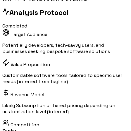
Analysis Protocol
Completed
Target Audience
Potentially developers, tech-savvy users, and
businesses seeking bespoke software solutions
Value Proposition
Customizable software tools tailored to specific user
needs (inferred from tagline)
Revenue Model
Likely Subscription or tiered pricing depending on
customization level (inferred)
Competition
Zapier