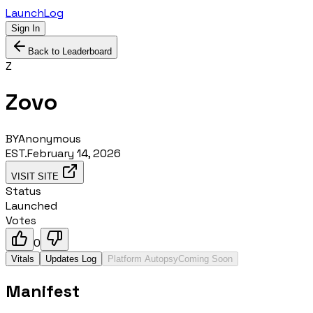
LaunchLog
Sign In
Back to Leaderboard
Z
Zovo
BY
Anonymous
EST.
February 14, 2026
VISIT SITE
Status
Launched
Votes
0
Vitals
Updates Log
Platform Autopsy
Coming Soon
Manifest