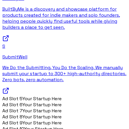
BuiltByMe is a discovery and showcase platform for
products created for indie makers and solo founders,
helping people quickly find useful tools while giving
builders a place to get seen.
S
SubmitWell
We Do the Submitting, You Do the Scaling. We manually
submit your startup to 300+ high-authority directories.
Zero bots, zero automation.
Ad Slot
5
Your Startup Here
Ad Slot
6
Your Startup Here
Ad Slot
7
Your Startup Here
Ad Slot
8
Your Startup Here
Ad Slot
9
Your Startup Here
Ad Slot
10
Your Startup Here