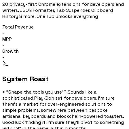
20 privacy-first Chrome extensions for developers and
writers. JSON Formatter, Tab Suspender, Clipboard
History & more. One sub unlocks everything
Total Revenue
-
MRR
-
Growth
-
System Roast
>
"Shape the tools you use"? Sounds like a
sophisticated Play-Doh set for developers. I'm sure
there's a market for over-engineered solutions to
simple problems, somewhere between bespoke
artisanal keyboards and blockchain-powered toasters.
Good luck finding it! I'm sure they'll pivot to something
with "AI" in the name within 6 months.