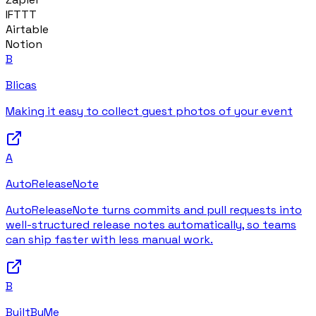
IFTTT
Airtable
Notion
B
Blicas
Making it easy to collect guest photos of your event
A
AutoReleaseNote
AutoReleaseNote turns commits and pull requests into
well-structured release notes automatically, so teams
can ship faster with less manual work.
B
BuiltByMe