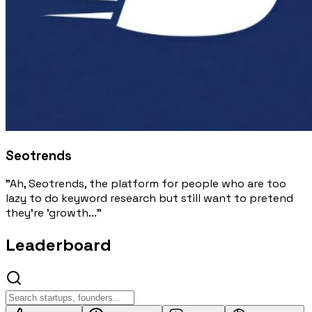
Seotrends
"Ah, Seotrends, the platform for people who are too
lazy to do keyword research but still want to pretend
they're 'growth..."
Leaderboard