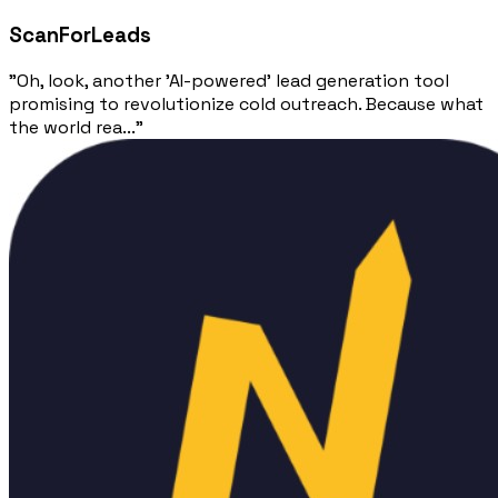
ScanForLeads
"Oh, look, another 'AI-powered' lead generation tool
promising to revolutionize cold outreach. Because what
the world rea..."