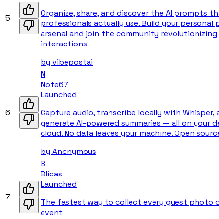
Organize, share, and discover the AI prompts th
5
professionals actually use. Build your personal
arsenal and join the community revolutionizing 
interactions.
by
vibepostai
N
Note67
Launched
6
Capture audio, transcribe locally with Whisper,
generate AI-powered summaries — all on your de
cloud. No data leaves your machine. Open sourc
by
Anonymous
B
Blicas
Launched
7
The fastest way to collect every guest photo 
event