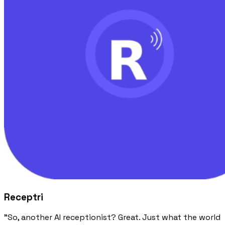
Receptri
"So, another AI receptionist? Great. Just what the world