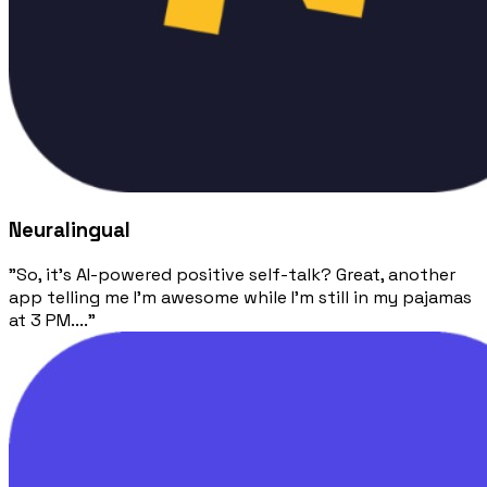
Neuralingual
"So, it's AI-powered positive self-talk? Great, another
app telling me I'm awesome while I'm still in my pajamas
at 3 PM...."