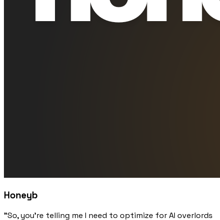
Honeyb
"So, you're telling me I need to optimize for AI overlords