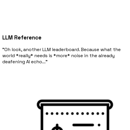
LLM Reference
"Oh look, another LLM leaderboard. Because what the
world *really* needs is *more* noise in the already
deafening AI echo..."