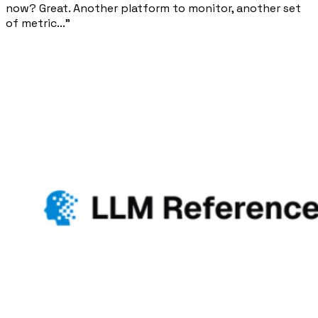
now? Great. Another platform to monitor, another set
of metric..."