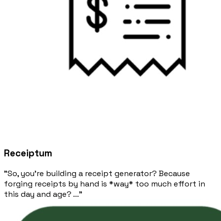
Receiptum
"So, you're building a receipt generator? Because
forging receipts by hand is *way* too much effort in
this day and age? ..."