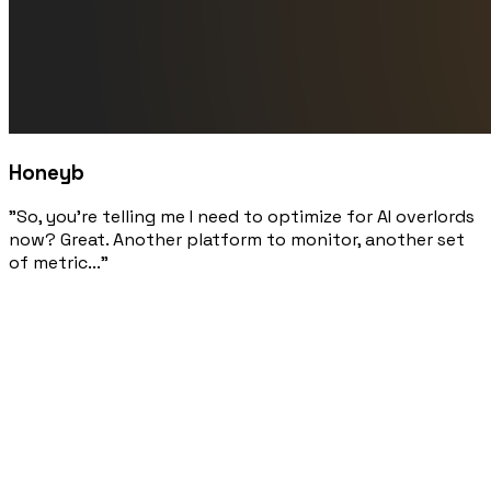
Honeyb
"So, you're telling me I need to optimize for AI overlords
now? Great. Another platform to monitor, another set
of metric..."