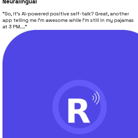
Neuralingual
"So, it's AI-powered positive self-talk? Great, another
app telling me I'm awesome while I'm still in my pajamas
at 3 PM...."