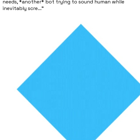
needs, *another* bot trying to sound human while
inevitably scre..."