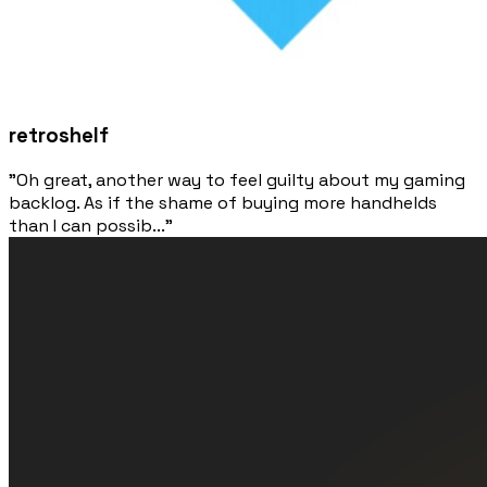
retroshelf
"Oh great, another way to feel guilty about my gaming
backlog. As if the shame of buying more handhelds
than I can possib..."