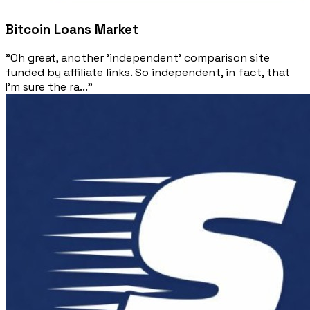
Bitcoin Loans Market
"Oh great, another 'independent' comparison site
funded by affiliate links. So independent, in fact, that
I'm sure the ra..."