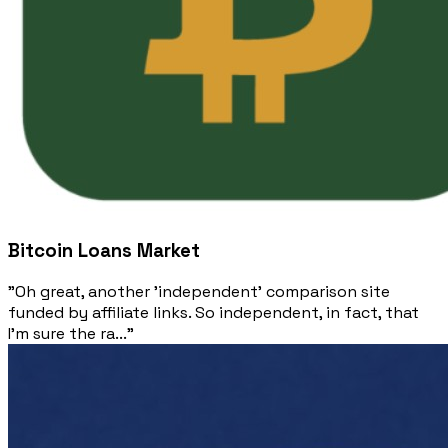
Bitcoin Loans Market
"Oh great, another 'independent' comparison site
funded by affiliate links. So independent, in fact, that
I'm sure the ra..."