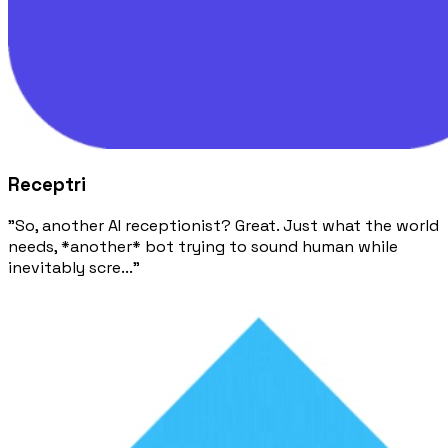
Receptri
"So, another AI receptionist? Great. Just what the world
needs, *another* bot trying to sound human while
inevitably scre..."