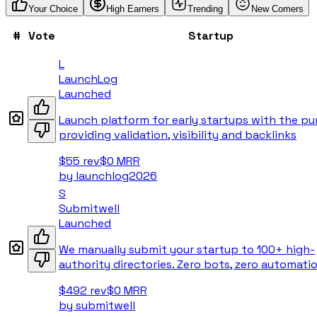
Your Choice
High Earners
Trending
New Comers
#
Vote
Startup
L
LaunchLog
Launched
Launch platform for early startups with the pu
providing validation, visibility and backlinks
$55
rev
$0
MRR
by
launchlog2026
S
Submitwell
Launched
We manually submit your startup to 100+ high-
authority directories. Zero bots, zero automatio
$492
rev
$0
MRR
by
submitwell