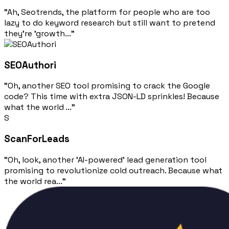
"Ah, Seotrends, the platform for people who are too
lazy to do keyword research but still want to pretend
they're 'growth..."
SEOAuthori
"Oh, another SEO tool promising to crack the Google
code? This time with extra JSON-LD sprinkles! Because
what the world ..."
S
ScanForLeads
"Oh, look, another 'AI-powered' lead generation tool
promising to revolutionize cold outreach. Because what
the world rea..."