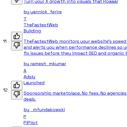
Turn your X growth into visuals that Roaaar
by
yannick_ferire
T
TheFastestWeb
Building
11
TheFastestWeb monitors your website’s speed 
and alerts you when performance declines so y
fix issues before they impact SEO and organic tr
by
ramesh_mkumar
A
Adsly
Launched
12
Sponsorship marketplace. No fees. No agencies
deals.
by
_mfundakowski
P
PiPilot