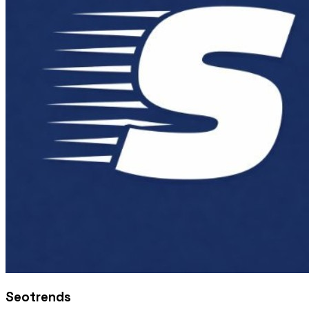
Seotrends