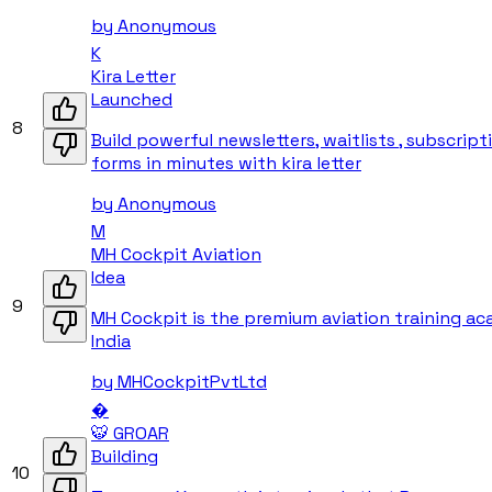
by
Anonymous
K
Kira Letter
Launched
8
Build powerful newsletters, waitlists , subscript
forms in minutes with kira letter
by
Anonymous
M
MH Cockpit Aviation
Idea
9
MH Cockpit is the premium aviation training ac
India
by
MHCockpitPvtLtd
�
🐯 GROAR
Building
10