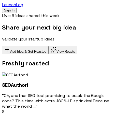
LaunchLog
Sign In
Live:
5
ideas shared this week
S
h
a
r
e
y
o
u
r
n
e
x
t
b
i
g
i
d
e
a
Validate your startup ideas
Add Idea & Get Roasted
View Roasts
Freshly roasted
SEOAuthori
"Oh, another SEO tool promising to crack the Google
code? This time with extra JSON-LD sprinkles! Because
what the world ..."
S