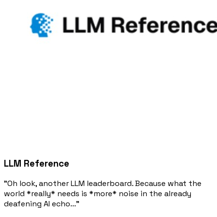
LLM Reference
"Oh look, another LLM leaderboard. Because what the
world *really* needs is *more* noise in the already
deafening AI echo..."