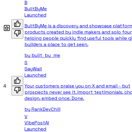
B
BuiltByMe
Launched
BuiltByMe is a discovery and showcase platfor
products created by indie makers and solo fou
helping people quickly find useful tools while g
builders a place to get seen.
by
built_by_me
S
SayWall
Launched
4
Your customers praise you on X and email - but
prospects never see it. Import testimonials, ch
design, embed once. Done.
by
RankDevChill
V
VibePostAI
Launched