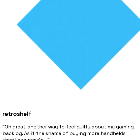
retroshelf
"Oh great, another way to feel guilty about my gaming
backlog. As if the shame of buying more handhelds
than I can possib..."