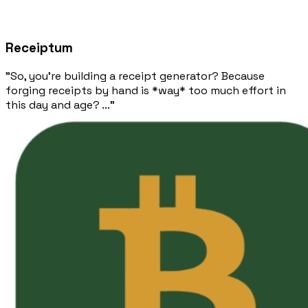
Receiptum
"So, you're building a receipt generator? Because
forging receipts by hand is *way* too much effort in
this day and age? ..."