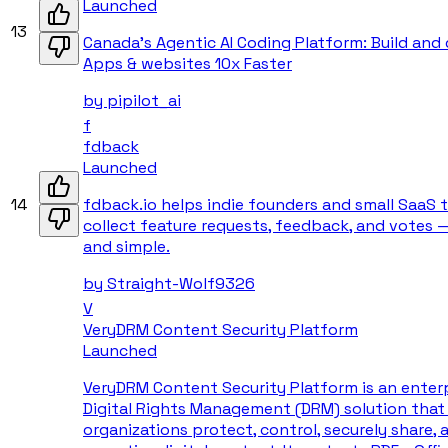
Launched
13
Canada's Agentic AI Coding Platform: Build and
Apps & websites 10x Faster
by
pipilot_ai
f
fdback
Launched
14
fdback.io helps indie founders and small SaaS
collect feature requests, feedback, and votes 
and simple.
by
Straight-Wolf9326
V
VeryDRM Content Security Platform
Launched
VeryDRM Content Security Platform is an enter
Digital Rights Management (DRM) solution that
organizations protect, control, securely share, 